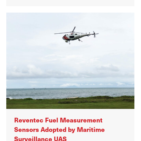
Reventec Fuel Measurement
Sensors Adopted by Maritime
Surveillance UAS