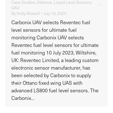
Case Studies
,
Defence
,
Liquid Level Sensors
,
UAV
By
Holly Russell
July 10, 2023
Carbonix UAV selects Reventec fuel
level sensors for ultimate fuel
monitoring Carbonix UAV selects
Reventec fuel level sensors for ultimate
fuel monitoring 10 July 2023, Wiltshire,
UK: Reventec Limited, a leading custom
electronic sensor manufacturer, has
been selected by Carbonix to supply
their Ottano fixed wing UAS with
advanced LS800 fuel level sensors. The
Carbonix…