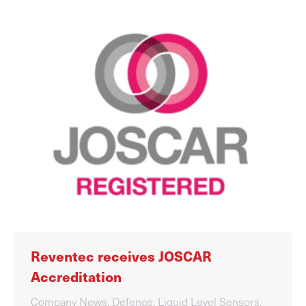
Reventec receives JOSCAR
Accreditation
Company News
,
Defence
,
Liquid Level Sensors
,