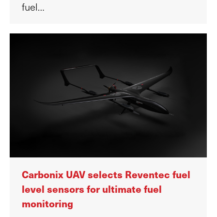
fuel…
Carbonix UAV selects Reventec fuel
level sensors for ultimate fuel
monitoring