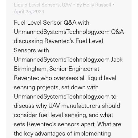
Liquid Level Sensors
,
UAV
By
Holly Russell
April 25, 2024
Fuel Level Sensor Q&A with
UnmannedSystemsTechnology.com Q&A
discussing Reventec’s Fuel Level
Sensors with
UnmannedSystemsTechnology.com Jack
Birmingham, Senior Engineer at
Reventec who oversees all liquid level
sensing projects, sat down with
UnmannedSystemsTechnology.com to
discuss why UAV manufacturers should
consider fuel level sensing, and what
sets Reventec’s sensors apart. What are
the key advantages of implementing