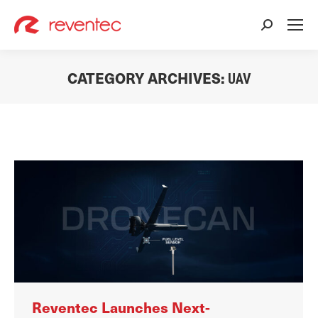
Search:
CATEGORY ARCHIVES:
UAV
You are here:
Reventec Launches Next-