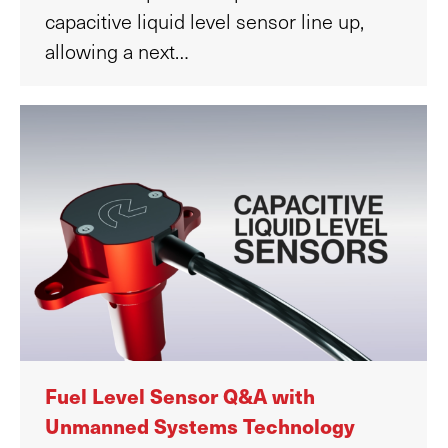
capacitive liquid level sensor line up,
allowing a next…
Fuel Level Sensor Q&A with
Unmanned Systems Technology