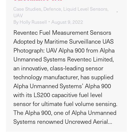
Case Studies
,
Defence
,
Liquid Level Sensors
,
UAV
By
Holly Russell
August 9, 2022
Reventec Fuel Measurement Sensors
Adopted by Maritime Surveillance UAS
Photograph: UAV Alpha 900 from Alpha
Unmanned Systems Reventec Limited,
an innovative, class-leading sensor
technology manufacturer, has supplied
Alpha Unmanned Systems’ Alpha 900
with its LS200 capacitive fuel level
sensor for ultimate fuel volume sensing.
The Alpha 900, one of Alpha Unmanned
Systems renowned Uncrewed Aerial…