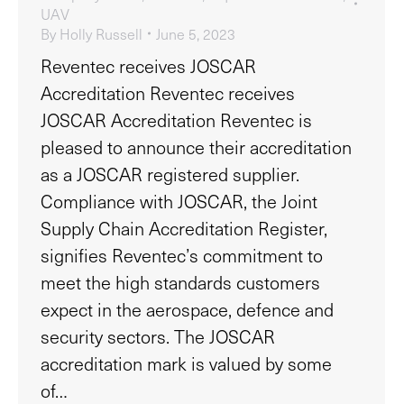
UAV
By
Holly Russell
June 5, 2023
Reventec receives JOSCAR
Accreditation Reventec receives
JOSCAR Accreditation Reventec is
pleased to announce their accreditation
as a JOSCAR registered supplier.
Compliance with JOSCAR, the Joint
Supply Chain Accreditation Register,
signifies Reventec’s commitment to
meet the high standards customers
expect in the aerospace, defence and
security sectors. The JOSCAR
accreditation mark is valued by some
of…