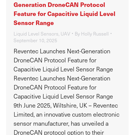
Generation DroneCAN Protocol
Feature for Capacitive Liquid Level
Sensor Range
Liquid Level Sensors
,
UAV
By
Holly Russell
September 10, 2025
Reventec Launches Next-Generation
DroneCAN Protocol Feature for
Capacitive Liquid Level Sensor Range
Reventec Launches Next-Generation
DroneCAN Protocol Feature for
Capacitive Liquid Level Sensor Range
9th June 2025, Wiltshire, UK – Reventec
Limited, an innovative custom electronic
sensor manufacturer, has unveiled a
DroneCAN protocol option to their