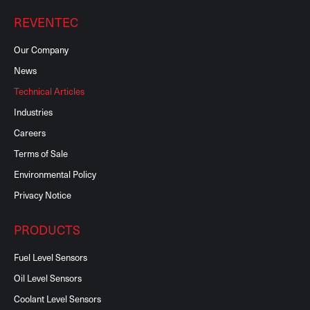
REVENTEC
Our Company
News
Technical Articles
Industries
Careers
Terms of Sale
Environmental Policy
Privacy Notice
PRODUCTS
Fuel Level Sensors
Oil Level Sensors
Coolant Level Sensors