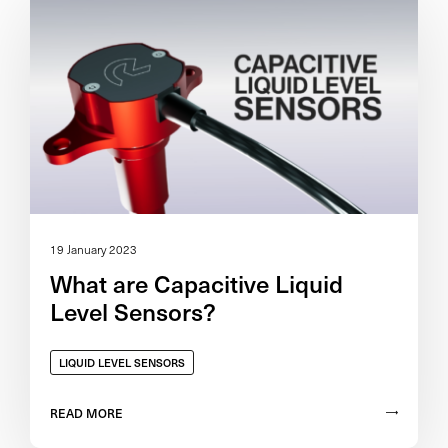
19 January 2023
What are Capacitive Liquid
Level Sensors?
LIQUID LEVEL SENSORS
READ MORE