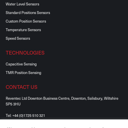
Water Level Sensors
Standard Positions Sensors
Custom Position Sensors
Temperature Sensors
Speed Sensors
TECHNOLOGIES
Capacitive Sensing
TMR Position Sensing
CONTACT US
Reventec Ltd Downton Business Centre, Downton, Salisbury, Wiltshire
SP5 3HU
Tel:
+44 (0)1725 510 321