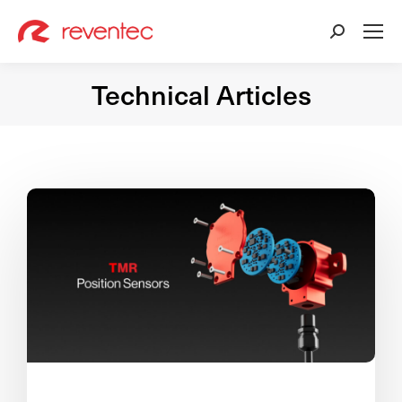
Search:
Technical Articles