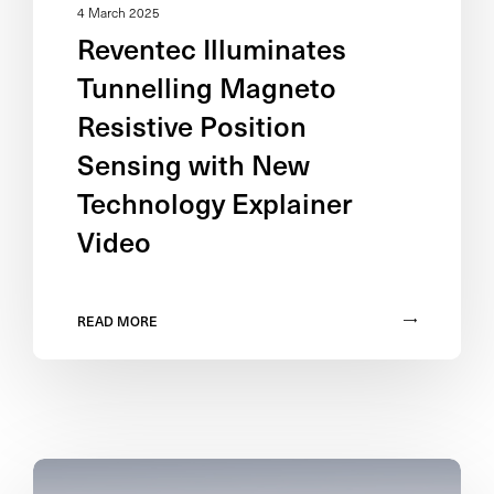
4 March 2025
Reventec Illuminates
Tunnelling Magneto
Resistive Position
Sensing with New
Technology Explainer
Video
READ MORE