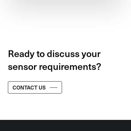
Ready to discuss your
sensor requirements?
CONTACT US