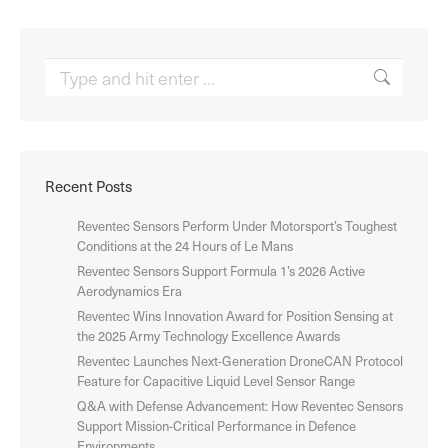
Search:
Recent Posts
Reventec Sensors Perform Under Motorsport’s Toughest
Conditions at the 24 Hours of Le Mans
Reventec Sensors Support Formula 1’s 2026 Active
Aerodynamics Era
Reventec Wins Innovation Award for Position Sensing at
the 2025 Army Technology Excellence Awards
Reventec Launches Next-Generation DroneCAN Protocol
Feature for Capacitive Liquid Level Sensor Range
Q&A with Defense Advancement: How Reventec Sensors
Support Mission-Critical Performance in Defence
Environments