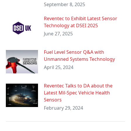
September 8, 2025
Reventec to Exhibit Latest Sensor
Technology at DSEI 2025
June 27, 2025
Fuel Level Sensor Q&A with
Unmanned Systems Technology
April 25, 2024
Reventec Talks to DA about the
Latest Mil-Spec Vehicle Health
Sensors
February 29, 2024