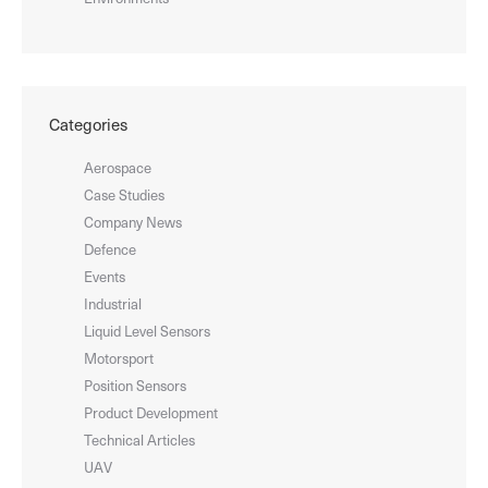
Categories
Aerospace
Case Studies
Company News
Defence
Events
Industrial
Liquid Level Sensors
Motorsport
Position Sensors
Product Development
Technical Articles
UAV