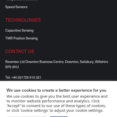
Speed Sensors
TECHNOLOGIES
Capacitive Sensing
TMR Position Sensing
CONTACT US
Reventec Ltd Downton Business Centre, Downton, Salisbury, Wiltshire
SP5 3HU
Tel:
+44 (0)1725 510 321
We use cookies to create a better experience for you
We use cookies to give you the best user experience and
to monitor website performance and analytics. Click
“Accept” to consent to our use of these types of cookies,
©2026 Reventec Ltd, All Rights Reserved. Registered
or click 'cookie settings' to adjust your cookie settings.
in England No. 08561556.