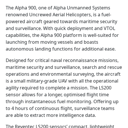
The Alpha 900, one of Alpha Unmanned Systems
renowned Uncrewed Aerial Helicopters, is a fuel-
powered aircraft geared towards maritime security
and surveillance. With quick deployment and VTOL
capabilities, the Alpha 900 platform is well-suited for
launching from moving vessels and boasts
autonomous landing functions for additional ease.
Designed for critical naval reconnaissance missions,
maritime security and surveillance, search and rescue
operations and environmental surveying, the aircraft
is a small military-grade UAV with all the operational
agility required to complete a mission. The LS200
sensor allows for a longer, optimised flight time
through instantaneous fuel monitoring. Offering up
to 4 hours of continuous flight, surveillance teams
are able to extract more intelligence data.
The Reventec LS200 sensors’ compact, lightweight