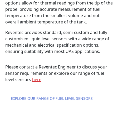
options allow for thermal readings from the tip of the
probe, providing accurate measurement of fuel
temperature from the smallest volume and not
overall ambient temperature of the tank.
Reventec provides standard, semi-custom and fully
customised liquid level sensors with a wide range of
mechanical and electrical specification options,
ensuring suitability with most UAS applications.
Please contact a Reventec Engineer to discuss your
sensor requirements or explore our range of fuel
level sensors
here
.
EXPLORE OUR RANGE OF FUEL LEVEL SENSORS