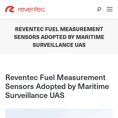
Search:
REVENTEC FUEL MEASUREMENT
SENSORS ADOPTED BY MARITIME
SURVEILLANCE UAS
You are here:
Reventec Fuel Measurement
Sensors Adopted by Maritime
Surveillance UAS