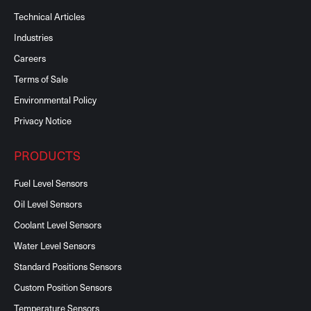
Technical Articles
Industries
Careers
Terms of Sale
Environmental Policy
Privacy Notice
PRODUCTS
Fuel Level Sensors
Oil Level Sensors
Coolant Level Sensors
Water Level Sensors
Standard Positions Sensors
Custom Position Sensors
Temperature Sensors