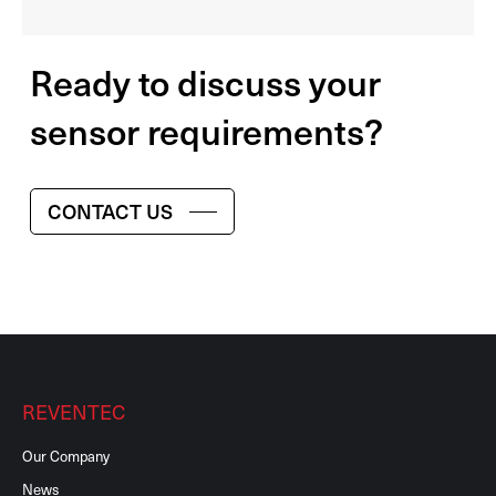
Ready to discuss your
sensor requirements?
CONTACT US
REVENTEC
Our Company
News