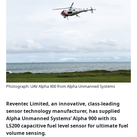
Photograph: UAV Alpha 900 from Alpha Unmanned Systems
Reventec Limited, an innovative, class-leading
sensor technology manufacturer, has supplied
Alpha Unmanned Systems’ Alpha 900 with its
LS200 capacitive fuel level sensor for ultimate fuel
volume sensing.