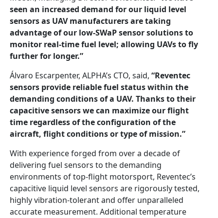
seen an increased demand for our liquid level
sensors as UAV manufacturers are taking
advantage of our low-SWaP sensor solutions to
monitor real-time fuel level; allowing UAVs to fly
further for longer.”
Álvaro Escarpenter, ALPHA’s CTO, said,
“Reventec
sensors provide reliable fuel status within the
demanding conditions of a UAV. Thanks to their
capacitive sensors we can maximize our flight
time regardless of the configuration of the
aircraft, flight conditions or type of mission.”
With experience forged from over a decade of
delivering fuel sensors to the demanding
environments of top-flight motorsport, Reventec’s
capacitive liquid level sensors are rigorously tested,
highly vibration-tolerant and offer unparalleled
accurate measurement. Additional temperature