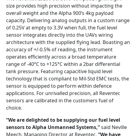
size provides high precision without impacting the
overall weight and the Alpha 900’s 4kg payload
capacity. Delivering analog outputs in a custom range
of 0.25V at empty to 3.3V when full, the fuel level
sensor integrates directly into the UAVs wiring
architecture with the supplied flying lead. Boasting an
accuracy of +/-0.5% of reading, the instrument
operates efficiently across a broad temperature
range of -40°C to +125°C within a 2bar differential
tank pressure. Featuring capacitive liquid level
technology that is compliant to Mil-Std EMC tests, the
sensor is equipped to perform within defence
applications. For unrivalled precision, all Reventec
sensors are calibrated in the customers fuel of
choice.
“We are delighted to be supplying our fuel level
sensors to Alpha Unmanned Systems,”
said Neville
Meech, Managing Director at Reventec.
“We have