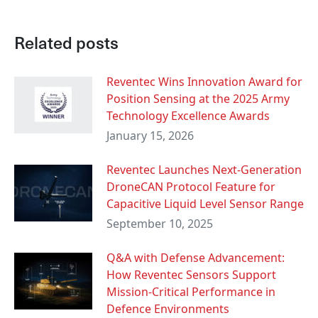
Related posts
Reventec Wins Innovation Award for
Position Sensing at the 2025 Army
Technology Excellence Awards
January 15, 2026
Reventec Launches Next-Generation
DroneCAN Protocol Feature for
Capacitive Liquid Level Sensor Range
September 10, 2025
Q&A with Defense Advancement:
How Reventec Sensors Support
Mission-Critical Performance in
Defence Environments