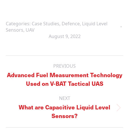
Categories:
Case Studies
,
Defence
,
Liquid Level
Sensors
,
UAV
August 9, 2022
Post
navigation
PREVIOUS
Advanced Fuel Measurement Technology
Previous
Used on V-BAT Tactical UAS
post:
NEXT
What are Capacitive Liquid Level
Next
Sensors?
post: