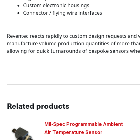
Custom electronic housings
Connector / flying wire interfaces
Reventec reacts rapidly to custom design requests and we
manufacture volume production quantities of more than 
allowing for quick turnarounds of bespoke sensors whe
Related products
Mil-Spec Programmable Ambient
Air Temperature Sensor