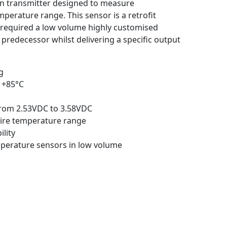
in transmitter designed to measure
perature range. This sensor is a retrofit
 required a low volume highly customised
 predecessor whilst delivering a specific output
g
 +85°C
from 2.53VDC to 3.58VDC
tire temperature range
ility
mperature sensors in low volume