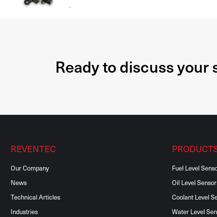
.
Ready to discuss your
REVENTEC
PRODUCT
Our Company
Fuel Level Sens
News
Oil Level Sensor
Technical Articles
Coolant Level S
Industries
Water Level Sen