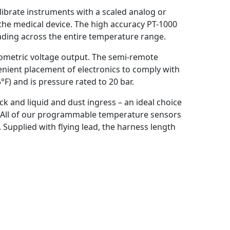
ibrate instruments with a scaled analog or
the medical device. The high accuracy PT-1000
eading across the entire temperature range.
iometric voltage output. The semi-remote
nient placement of electronics to comply with
F) and is pressure rated to 20 bar.
ock and liquid and dust ingress – an ideal choice
. All of our programmable temperature sensors
 Supplied with flying lead, the harness length