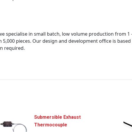
 specialise in small batch, low volume production from 1 – 2
5,000 pieces. Our design and development office is based a
n required.
Submersible Exhaust
Thermocouple