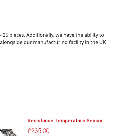
5 pieces. Additionally, we have the ability to
longside our manufacturing facility in the UK
Resistance Temperature Sensor
£
235.00