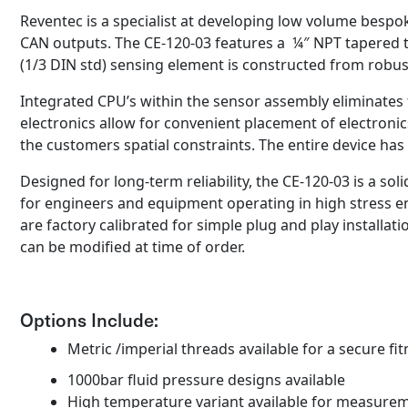
Reventec is a specialist at developing low volume bespo
CAN outputs. The CE-120-03 features a ¼″ NPT tapered t
(1/3 DIN std) sensing element is constructed from robust
Integrated CPU’s within the sensor assembly eliminates 
electronics allow for convenient placement of electron
the customers spatial constraints. The entire device has 
Designed for long-term reliability, the CE-120-03 is a sol
for engineers and equipment operating in high stress 
are factory calibrated for simple plug and play installa
can be modified at time of order.
Options Include:
Metric /imperial threads available for a secure fit
1000bar fluid pressure designs available
High temperature variant available for measure