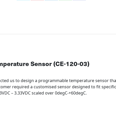
Share
Share
Share
Share
Share
on
on
on
on
on
X
Pinterest
LinkedIn
WhatsApp
Facebook
perature Sensor (CE-120-03)
acted us to design a programmable temperature sensor th
tomer required a customised sensor designed to fit specific
.73VDC – 3.33VDC scaled over 0degC-+60degC.