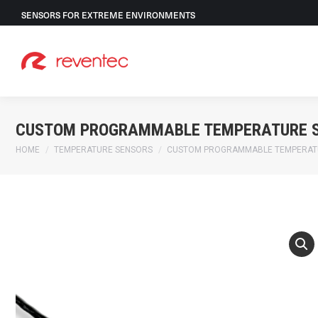
SENSORS FOR EXTREME ENVIRONMENTS
CUSTOM PROGRAMMABLE TEMPERATURE 
You are here:
HOME
TEMPERATURE SENSORS
CUSTOM PROGRAMMABLE TEMPERAT