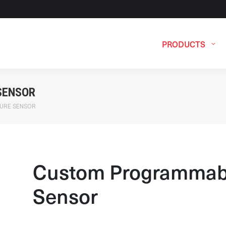
PRODUCTS
SENSOR
URE SENSOR
Custom Programmab
Sensor