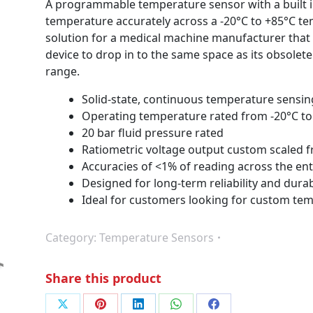
A programmable temperature sensor with a built 
temperature accurately across a -20°C to +85°C tem
solution for a medical machine manufacturer that
device to drop in to the same space as its obsolete
range.
Solid-state, continuous temperature sensin
Operating temperature rated from -20°C to
20 bar fluid pressure rated
Ratiometric voltage output custom scaled 
Accuracies of <1% of reading across the en
Designed for long-term reliability and durab
Ideal for customers looking for custom te
Category:
Temperature Sensors
Share this product