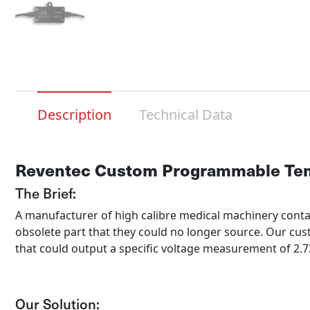
Description
Technical Data
Reventec Custom Programmable Tem
The Brief:
A manufacturer of high calibre medical machinery cont
obsolete part that they could no longer source. Our cus
that could output a specific voltage measurement of 2
Our Solution: