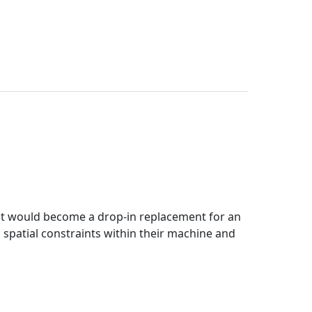
at would become a drop-in replacement for an
 spatial constraints within their machine and