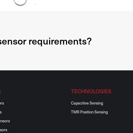
.
 sensor requirements?
S
TECHNOLOGIES
ors
Capacitive Sensing
s
TMR Position Sensing
ensors
sors