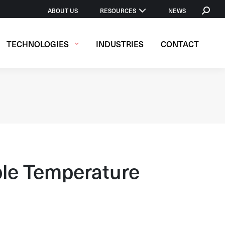
SEARCH
ABOUT US
RESOURCES
NEWS
TECHNOLOGIES
INDUSTRIES
CONTACT
le Temperature