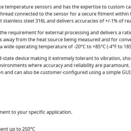
ke temperature sensors and has the expertise to custom cal
hread connected to the sensor for a secure fitment within 
 stainless steel 316L and delivers accuracies of +/-1% of r
the requirement for external processing and delivers a rat
ics away from the heat source being measured and for conve
a wide operating temperature of -20°C to +85°C (-4°F to 185°
id-state device making it extremely tolerant to vibration, sh
environments where accuracy and reliability are paramount
tion and can also be customer-configured using a simple GUI.
ment to your specific application.
ment up to 250°C