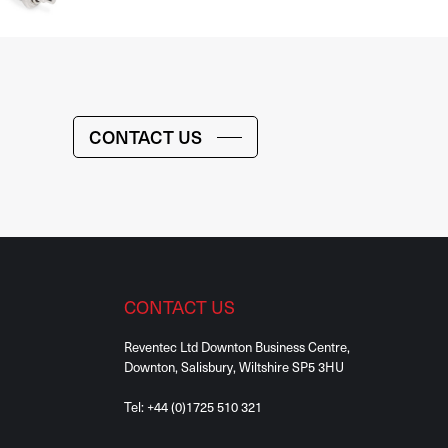
CONTACT US
CONTACT US
Reventec Ltd Downton Business Centre,
Downton, Salisbury, Wiltshire SP5 3HU
Tel:
+44 (0)1725 510 321