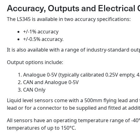
Accuracy, Outputs and Electrical 
The LS345 is available in two accuracy specifications:
+/-1% accuracy
+/-0.5% accuracy.
It is also available with a range of industry-standard out
Output options include:
Analogue 0-5V (typically calibrated 0.25V empty, 4.
CAN and Analogue 0-5V
CAN Only
Liquid level sensors come with a 500mm flying lead and
lead or for a connector to be supplied and fitted at addi
All sensors have an operating temperature range of -40°
temperatures of up to 150°C.