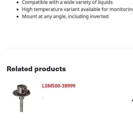
Compatible with a wide variety of liquids
High temperature variant available for monitorin
Mount at any angle, including inverted
Related products
LSM500-38999
.