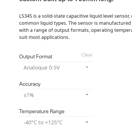
LS345 is a solid-state capacitive liquid level senso
common liquid types. The sensor is manufactured
with a range of output formats, operating tempera
suit most applications.
Clear
Output Format
Accuracy
Temperature Range