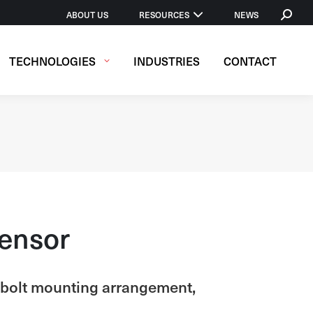
SEARCH
ABOUT US
RESOURCES
NEWS
TECHNOLOGIES
INDUSTRIES
CONTACT
Sensor
3-bolt mounting arrangement,