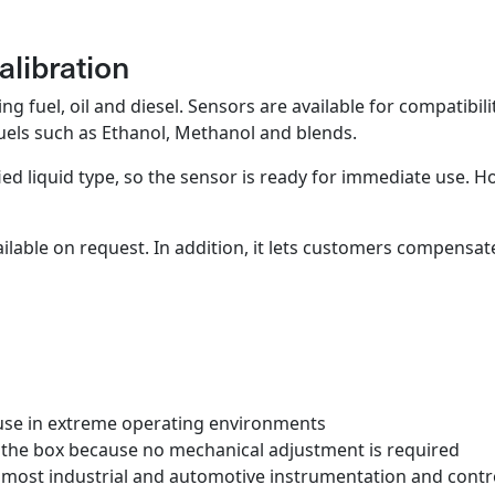
alibration
g fuel, oil and diesel. Sensors are available for compatibili
fuels such as Ethanol, Methanol and blends.
ied liquid type, so the sensor is ready for immediate use. H
ailable on request. In addition, it lets customers compensa
or use in extreme operating environments
m the box because no mechanical adjustment is required
most industrial and automotive instrumentation and contro