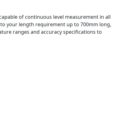
r, capable of continuous level measurement in all
 to your length requirement up to 700mm long,
ture ranges and accuracy specifications to