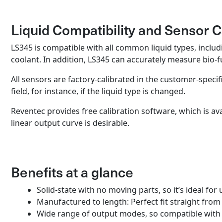
Liquid Compatibility and Sensor C
LS345 is compatible with all common liquid types, includin
coolant. In addition, LS345 can accurately measure bio-
All sensors are factory-calibrated in the customer-specif
field, for instance, if the liquid type is changed.
Reventec provides free calibration software, which is av
linear output curve is desirable.
Benefits at a glance
Solid-state with no moving parts, so it’s ideal f
Manufactured to length: Perfect fit straight fro
Wide range of output modes, so compatible with 