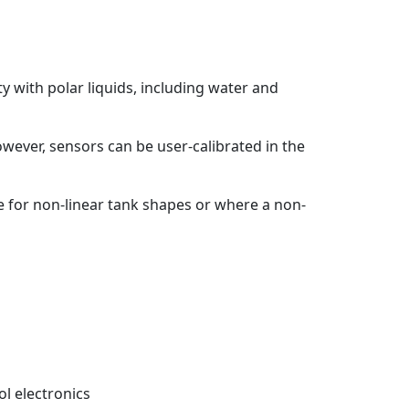
ty with polar liquids, including water and
owever, sensors can be user-calibrated in the
te for non-linear tank shapes or where a non-
l electronics