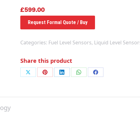
£
599.00
Request Formal Quote / Buy
Categories:
Fuel Level Sensors
,
Liquid Level Sensor
Share this product
Share
Share
Share
Share
Share
on
on
on
on
on
X
Pinterest
LinkedIn
WhatsApp
Facebook
logy