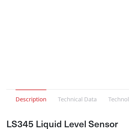
Description
Technical Data
Techno
LS345 Liquid Level Sensor