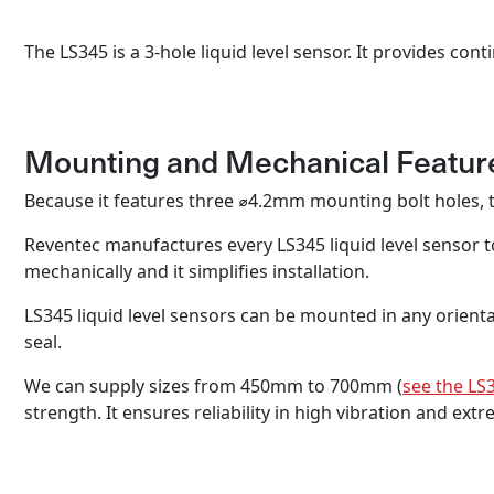
The LS345 is a 3-hole liquid level sensor. It provides c
Mounting and Mechanical Featur
Because it features three ⌀4.2mm mounting bolt holes, t
Reventec manufactures every LS345 liquid level sensor t
mechanically and it simplifies installation.
LS345 liquid level sensors can be mounted in any orientat
seal.
We can supply sizes from 450mm to 700mm (
see the LS
strength. It ensures reliability in high vibration and ex