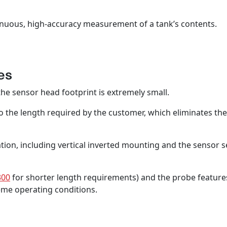
ontinuous, high-accuracy measurement of a tank’s contents.
es
he sensor head footprint is extremely small.
o the length required by the customer, which eliminates th
ion, including vertical inverted mounting and the sensor sea
300
for shorter length requirements) and the probe features
treme operating conditions.