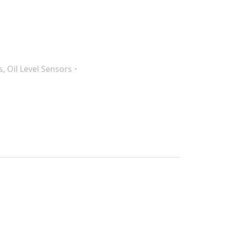
s
,
Oil Level Sensors