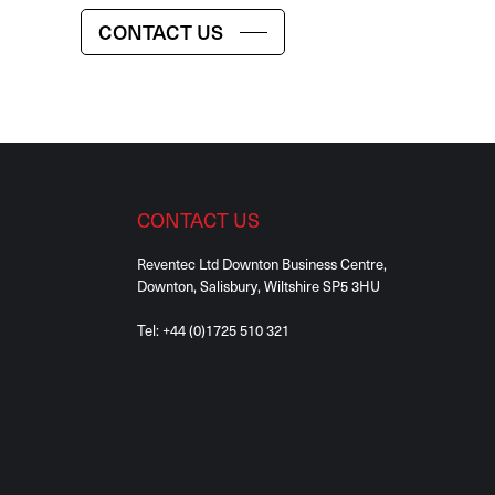
CONTACT US
CONTACT US
Reventec Ltd Downton Business Centre,
Downton, Salisbury, Wiltshire SP5 3HU
Tel:
+44 (0)1725 510 321