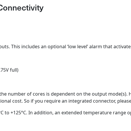
Connectivity
puts. This includes an optional ‘low level’ alarm that activat
75V full)
 the number of cores is dependent on the output mode(s). 
tional cost. So if you require an integrated connector, plea
C to +125°C. In addition, an extended temperature range opt