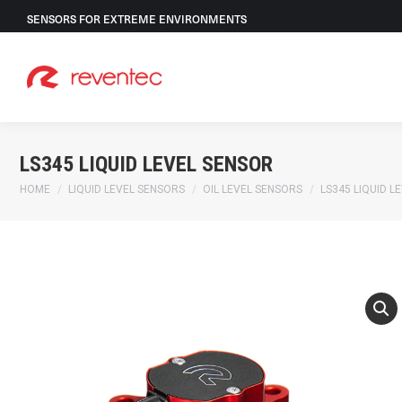
SENSORS FOR EXTREME ENVIRONMENTS
LS345 LIQUID LEVEL SENSOR
You are here:
HOME
LIQUID LEVEL SENSORS
OIL LEVEL SENSORS
LS345 LIQUID L