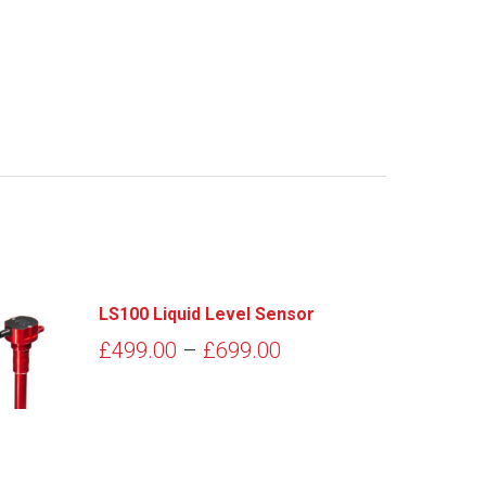
LS100 Liquid Level Sensor
Price
£
499.00
–
£
699.00
range:
£499.00
through
£699.00