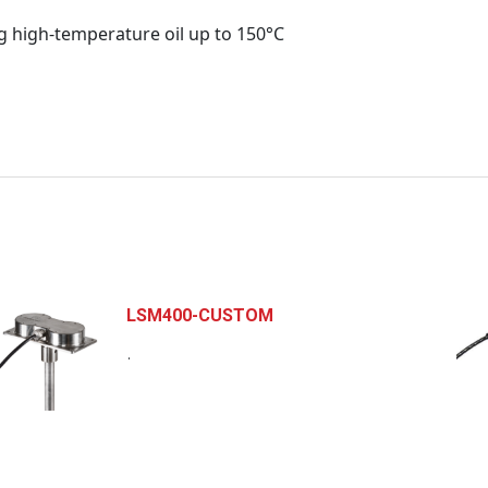
g high-temperature oil up to 150°C
LSM400-CUSTOM
.