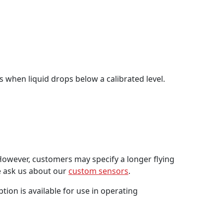
es when liquid drops below a calibrated level.
However, customers may specify a longer flying
se ask us about our
custom sensors
.
ion is available for use in operating