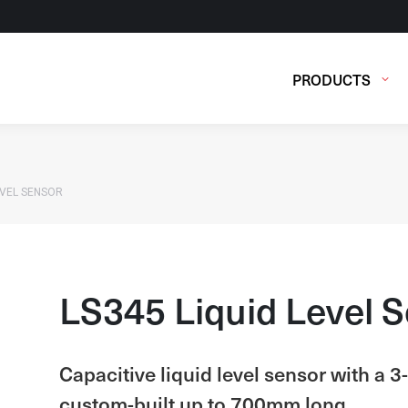
PRODUCTS
EVEL SENSOR
LS345 Liquid Level 
Capacitive liquid level sensor with a 
custom-built up to 700mm long.