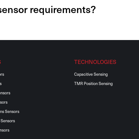
 sensor requirements?
S
TECHNOLOGIES
ors
Capacitive Sensing
s
TMR Position Sensing
ensors
sors
ons Sensors
 Sensors
nsors