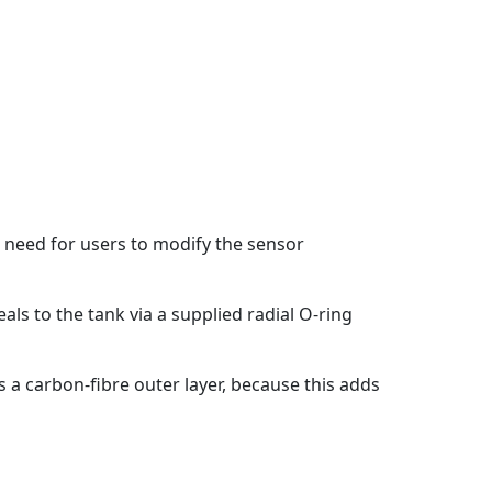
e need for users to modify the sensor
ls to the tank via a supplied radial O-ring
 a carbon-fibre outer layer, because this adds