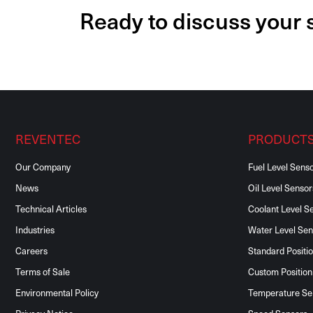
Ready to discuss your
REVENTEC
PRODUCT
Our Company
Fuel Level Sens
News
Oil Level Sensor
Technical Articles
Coolant Level S
Industries
Water Level Sen
Careers
Standard Positi
Terms of Sale
Custom Position
Environmental Policy
Temperature Se