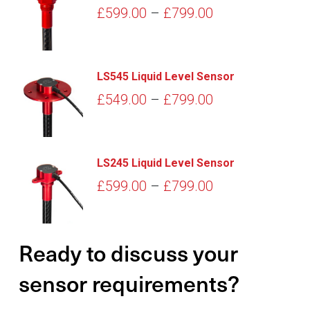
Price
£
599.00
–
£
799.00
range:
£599.00
through
LS545 Liquid Level Sensor
£799.00
Price
£
549.00
–
£
799.00
range:
£549.00
through
LS245 Liquid Level Sensor
£799.00
Price
£
599.00
–
£
799.00
range:
£599.00
Ready to discuss your
through
£799.00
sensor requirements?