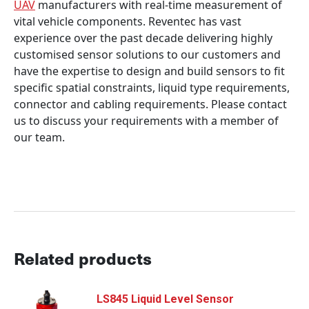
UAV
manufacturers with real-time measurement of
vital vehicle components. Reventec has vast
experience over the past decade delivering highly
customised sensor solutions to our customers and
have the expertise to design and build sensors to fit
specific spatial constraints, liquid type requirements,
connector and cabling requirements. Please contact
us to discuss your requirements with a member of
our team.
Related products
LS845 Liquid Level Sensor