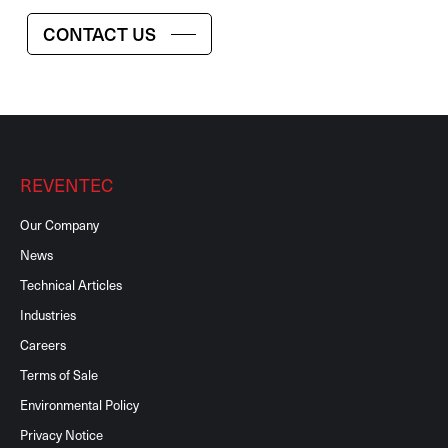
CONTACT US
REVENTEC
Our Company
News
Technical Articles
Industries
Careers
Terms of Sale
Environmental Policy
Privacy Notice