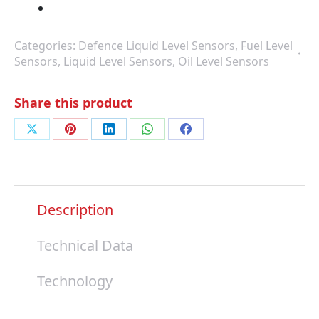
Categories:
Defence Liquid Level Sensors
,
Fuel Level
Sensors
,
Liquid Level Sensors
,
Oil Level Sensors
Share this product
Share
Share
Share
Share
Share
on
on
on
on
on
X
Pinterest
LinkedIn
WhatsApp
Facebook
Description
Technical Data
Technology