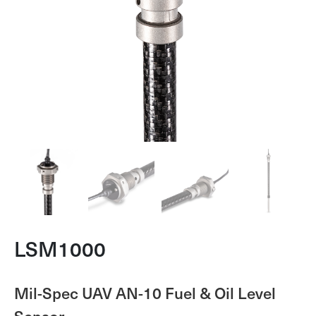
LSM1000
Mil-Spec UAV AN-10 Fuel & Oil Level