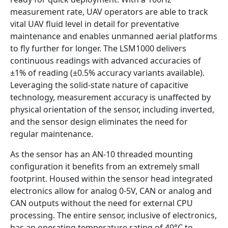
measurement rate, UAV operators are able to track
vital UAV fluid level in detail for preventative
maintenance and enables unmanned aerial platforms
to fly further for longer. The LSM1000 delivers
continuous readings with advanced accuracies of
±1% of reading (±0.5% accuracy variants available).
Leveraging the solid-state nature of capacitive
technology, measurement accuracy is unaffected by
physical orientation of the sensor, including inverted,
and the sensor design eliminates the need for
regular maintenance.
As the sensor has an AN-10 threaded mounting
configuration it benefits from an extremely small
footprint. Housed within the sensor head integrated
electronics allow for analog 0-5V, CAN or analog and
CAN outputs without the need for external CPU
processing. The entire sensor, inclusive of electronics,
has an operating temperature rating of 40°C to