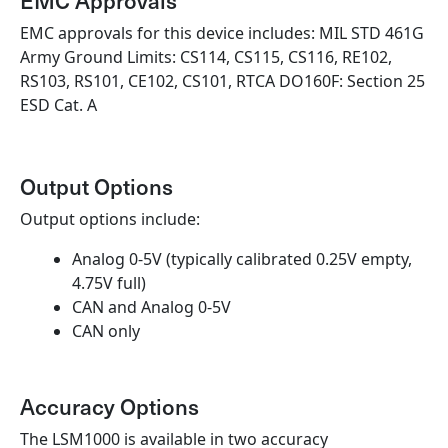
EMC Approvals
EMC approvals for this device includes: MIL STD 461G
Army Ground Limits: CS114, CS115, CS116, RE102,
RS103, RS101, CE102, CS101, RTCA DO160F: Section 25
ESD Cat. A
Output Options
Output options include:
Analog 0-5V (typically calibrated 0.25V empty,
4.75V full)
CAN and Analog 0-5V
CAN only
Accuracy Options
The LSM1000 is available in two accuracy