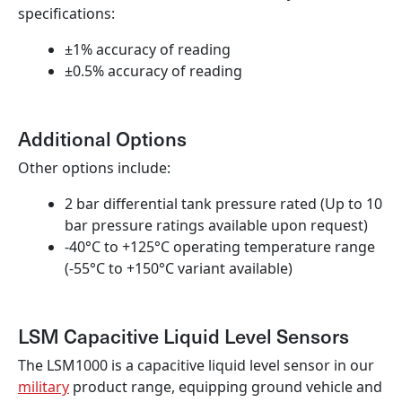
specifications:
±1% accuracy of reading
±0.5% accuracy of reading
Additional Options
Other options include:
2 bar differential tank pressure rated (Up to 10
bar pressure ratings available upon request)
-40°C to +125°C operating temperature range
(-55°C to +150°C variant available)
LSM Capacitive Liquid Level Sensors
The LSM1000 is a capacitive liquid level sensor in our
military
product range, equipping ground vehicle and