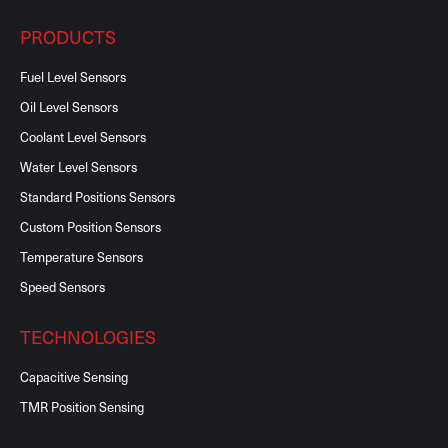
PRODUCTS
Fuel Level Sensors
Oil Level Sensors
Coolant Level Sensors
Water Level Sensors
Standard Positions Sensors
Custom Position Sensors
Temperature Sensors
Speed Sensors
TECHNOLOGIES
Capacitive Sensing
TMR Position Sensing