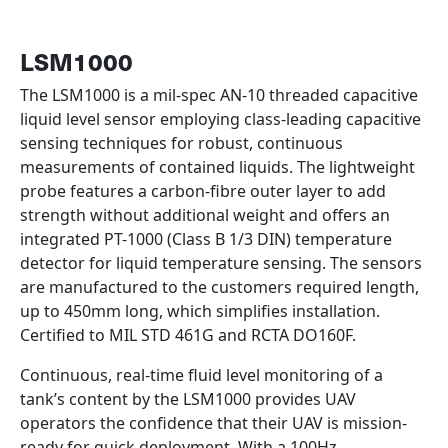
LSM1000
The LSM1000 is a mil-spec AN-10 threaded capacitive
liquid level sensor employing class-leading capacitive
sensing techniques for robust, continuous
measurements of contained liquids. The lightweight
probe features a carbon-fibre outer layer to add
strength without additional weight and offers an
integrated PT-1000 (Class B 1/3 DIN) temperature
detector for liquid temperature sensing. The sensors
are manufactured to the customers required length,
up to 450mm long, which simplifies installation.
Certified to MIL STD 461G and RCTA DO160F.
Continuous, real-time fluid level monitoring of a
tank’s content by the LSM1000 provides UAV
operators the confidence that their UAV is mission-
ready for quick deployment. With a 100Hz