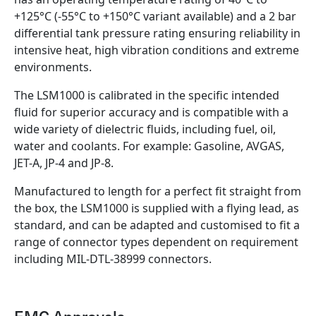
+125°C (-55°C to +150°C variant available) and a 2 bar
differential tank pressure rating ensuring reliability in
intensive heat, high vibration conditions and extreme
environments.
The LSM1000 is calibrated in the specific intended
fluid for superior accuracy and is compatible with a
wide variety of dielectric fluids, including fuel, oil,
water and coolants. For example: Gasoline, AVGAS,
JET-A, JP-4 and JP-8.
Manufactured to length for a perfect fit straight from
the box, the LSM1000 is supplied with a flying lead, as
standard, and can be adapted and customised to fit a
range of connector types dependent on requirement
including MIL-DTL-38999 connectors.