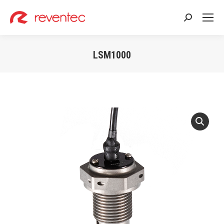
Search:
LSM1000
You are here: