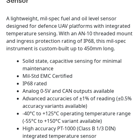
Sensor
A lightweight, mil-spec fuel and oil level sensor
designed for defence UAV platforms with integrated
temperature sensing. With an AN-10 threaded mount
and ingress protection rating of IP68, this mil-spec
instrument is custom-built up to 450mm long.
Solid state, capacitive sensing for minimal
maintenance
Mil-Std EMC Certified
IP68 rated
Analog 0-5V and CAN outputs available
Advanced accuracies of ±1% of reading (±0.5%
accuracy variants available)
-40°C to +125°C operating temperature range
(-55°C to +150°C variant available)
High accuracy PT-1000 (Class B 1/3 DIN)
integrated temperature sensor