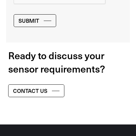
SUBMIT
Ready to discuss your
sensor requirements?
CONTACT US