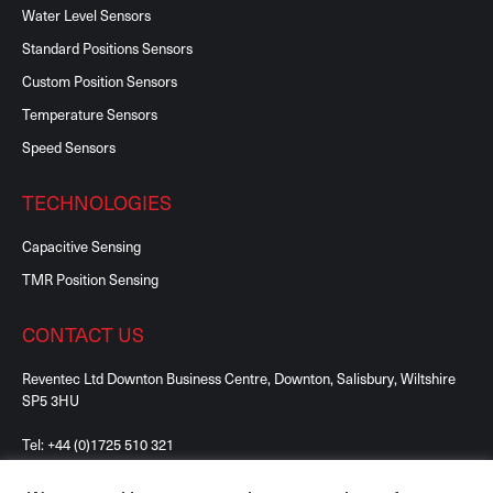
Water Level Sensors
Standard Positions Sensors
Custom Position Sensors
Temperature Sensors
Speed Sensors
TECHNOLOGIES
Capacitive Sensing
TMR Position Sensing
CONTACT US
Reventec Ltd Downton Business Centre, Downton, Salisbury, Wiltshire
SP5 3HU
Tel:
+44 (0)1725 510 321