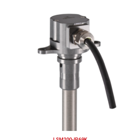
LSM200-IP69K