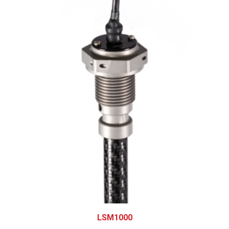
LSM1000