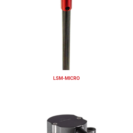
LSM-MICRO