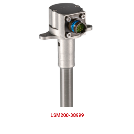
LSM200-38999