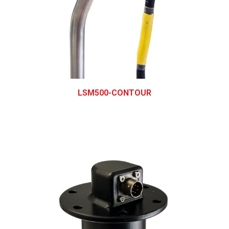
LSM500-CONTOUR