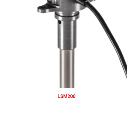
LSM200