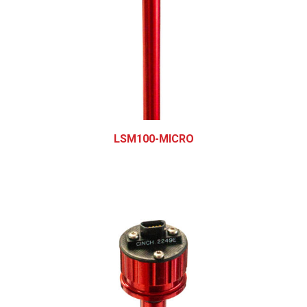
LSM100-MICRO