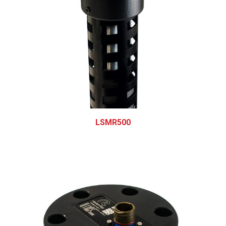
LSMR500