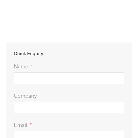
Quick Enquiry
Name
*
Company
Email
*