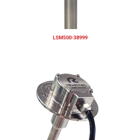
LSM500-38999