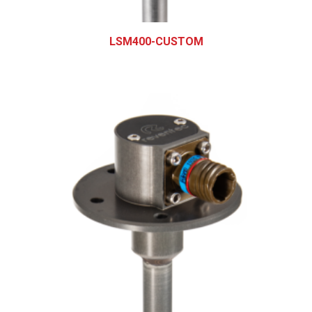
LSM400-CUSTOM