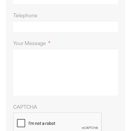
Telephone
Your Message
*
CAPTCHA