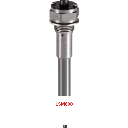
LSM800