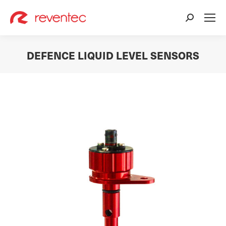
Search:
DEFENCE LIQUID LEVEL SENSORS
You are here: