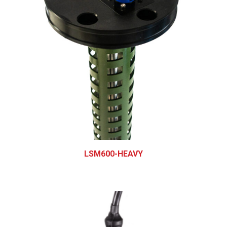
LSM600-HEAVY