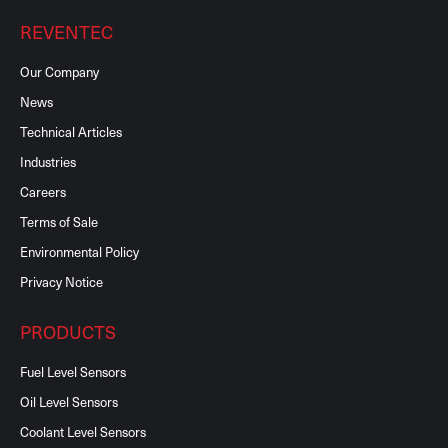
REVENTEC
Our Company
News
Technical Articles
Industries
Careers
Terms of Sale
Environmental Policy
Privacy Notice
PRODUCTS
Fuel Level Sensors
Oil Level Sensors
Coolant Level Sensors