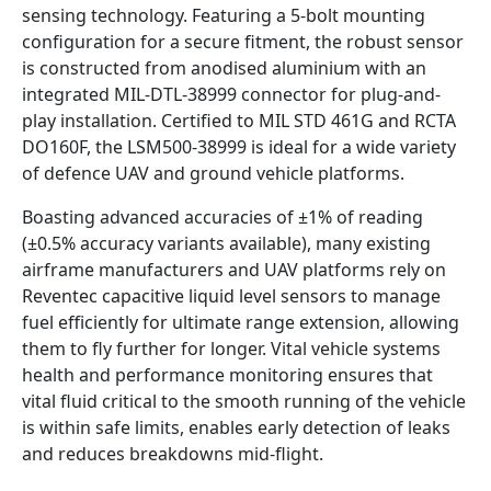
sensing technology. Featuring a 5-bolt mounting
configuration for a secure fitment, the robust sensor
is constructed from anodised aluminium with an
integrated MIL-DTL-38999 connector for plug-and-
play installation. Certified to MIL STD 461G and RCTA
DO160F, the LSM500-38999 is ideal for a wide variety
of defence UAV and ground vehicle platforms.
Boasting advanced accuracies of ±1% of reading
(±0.5% accuracy variants available), many existing
airframe manufacturers and UAV platforms rely on
Reventec capacitive liquid level sensors to manage
fuel efficiently for ultimate range extension, allowing
them to fly further for longer. Vital vehicle systems
health and performance monitoring ensures that
vital fluid critical to the smooth running of the vehicle
is within safe limits, enables early detection of leaks
and reduces breakdowns mid-flight.