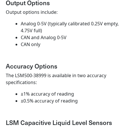
Output Options
Output options include:
Analog 0-5V (typically calibrated 0.25V empty,
4.75V full)
CAN and Analog 0-5V
CAN only
Accuracy Options
The LSM500-38999 is available in two accuracy
specifications:
±1% accuracy of reading
±0.5% accuracy of reading
LSM Capacitive Liquid Level Sensors