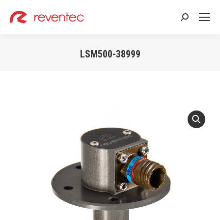
Search:
LSM500-38999
You are here: