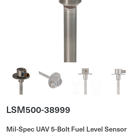
LSM500-38999
Mil-Spec UAV 5-Bolt Fuel Level Sensor