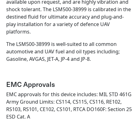
available upon request, and are highly vibration and
shock tolerant. The LSM500-38999 is calibrated in the
destined fluid for ultimate accuracy and plug-and-
play installation for a variety of defence UAV
platforms.
The LSM500-38999 is well-suited to all common
automotive and UAV fuel and oil types including;
Gasoline, AVGAS, JET-A, JP-4 and JP-8.
EMC Approvals
EMC approvals for this device includes: MIL STD 461G
Army Ground Limits: CS114, CS115, CS116, RE102,
RS103, RS101, CE102, CS101, RTCA DO160F: Section 25
ESD Cat. A