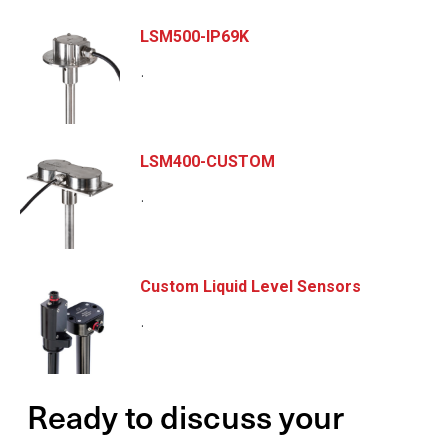
LSM500-IP69K
.
LSM400-CUSTOM
.
Custom Liquid Level Sensors
.
Ready to discuss your