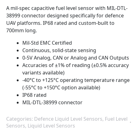
A mil-spec capacitive fuel level sensor with MIL-DTL-
38999 connector designed specifically for defence
UAV platforms. IP68 rated and custom-built to
700mm long.
Mil-Std EMC Certified
Continuous, solid-state sensing
0-5V Analog, CAN or Analog and CAN Outputs
Accuracies of ±1% of reading (±0.5% accuracy
variants available)
-40°C to +125°C operating temperature range
(-55°C to +150°C option available)
IP68 rated
MIL-DTL-38999 connector
Categories:
Defence Liquid Level Sensors
,
Fuel Level
Sensors
,
Liquid Level Sensors