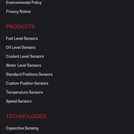
Environmental Policy
Privacy Notice
PRODUCTS
Fuel Level Sensors
Oil Level Sensors
Coolant Level Sensors
Water Level Sensors
Standard Positions Sensors
Custom Position Sensors
Temperature Sensors
Speed Sensors
TECHNOLOGIES
Capacitive Sensing