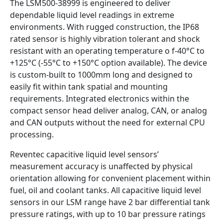
The LSM500-38999 is engineered to deliver
dependable liquid level readings in extreme
environments. With rugged construction, the IP68
rated sensor is highly vibration tolerant and shock
resistant with an operating temperature o f-40°C to
+125°C (-55°C to +150°C option available). The device
is custom-built to 1000mm long and designed to
easily fit within tank spatial and mounting
requirements. Integrated electronics within the
compact sensor head deliver analog, CAN, or analog
and CAN outputs without the need for external CPU
processing.
Reventec capacitive liquid level sensors’
measurement accuracy is unaffected by physical
orientation allowing for convenient placement within
fuel, oil and coolant tanks. All capacitive liquid level
sensors in our LSM range have 2 bar differential tank
pressure ratings, with up to 10 bar pressure ratings