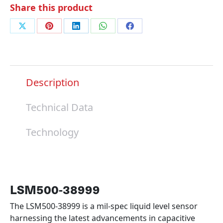
Share this product
Share
Share
Share
Share
Share
on
on
on
on
on
X
Pinterest
LinkedIn
WhatsApp
Facebook
Description
Technical Data
Technology
LSM500-38999
The LSM500-38999 is a mil-spec liquid level sensor
harnessing the latest advancements in capacitive