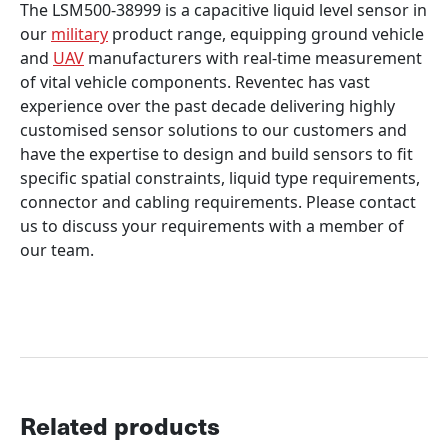
The LSM500-38999 is a capacitive liquid level sensor in
our
military
product range, equipping ground vehicle
and
UAV
manufacturers with real-time measurement
of vital vehicle components. Reventec has vast
experience over the past decade delivering highly
customised sensor solutions to our customers and
have the expertise to design and build sensors to fit
specific spatial constraints, liquid type requirements,
connector and cabling requirements. Please contact
us to discuss your requirements with a member of
our team.
Related products