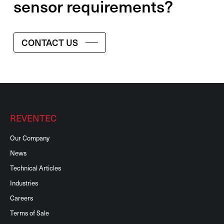
sensor requirements?
CONTACT US
REVENTEC
Our Company
News
Technical Articles
Industries
Careers
Terms of Sale