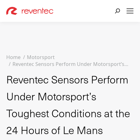
Search:
You are here:
Home
Motorsport
Reventec Sensors Perform Under Motorsport’s…
Reventec Sensors Perform
Under Motorsport’s
Toughest Conditions at the
24 Hours of Le Mans