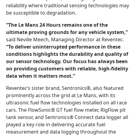
reliability where traditional sensing technologies may
be susceptible to degradation.
“The Le Mans 24 Hours remains one of the
ultimate proving grounds for any vehicle system,”
said Neville Meech, Managing Director at Reventec.
“To deliver uninterrupted performance in these
conditions highlights the durability and quality of
our sensor technology. Our focus has always been
on providing customers with reliable, high-fidelity
data when it matters most.”
Reventec’s sister brand, Sentronics®, also featured
prominently across the grid at Le Mans, with its
ultrasonic fuel flow technologies installed on all race
cars. The FlowSonic® GT fuel flow meter, RigFlow pit
tank sensor, and Sentronics® Connect data logger all
played a key role in delivering accurate fuel
measurement and data logging throughout the