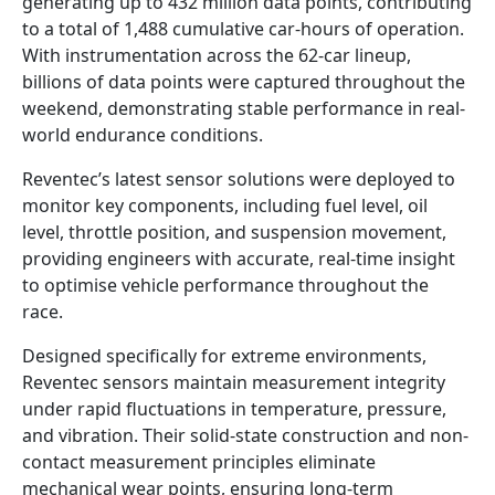
generating up to 432 million data points, contributing
to a total of 1,488 cumulative car-hours of operation.
With instrumentation across the 62-car lineup,
billions of data points were captured throughout the
weekend, demonstrating stable performance in real-
world endurance conditions.
Reventec’s latest sensor solutions were deployed to
monitor key components, including fuel level, oil
level, throttle position, and suspension movement,
providing engineers with accurate, real-time insight
to optimise vehicle performance throughout the
race.
Designed specifically for extreme environments,
Reventec sensors maintain measurement integrity
under rapid fluctuations in temperature, pressure,
and vibration. Their solid-state construction and non-
contact measurement principles eliminate
mechanical wear points, ensuring long-term