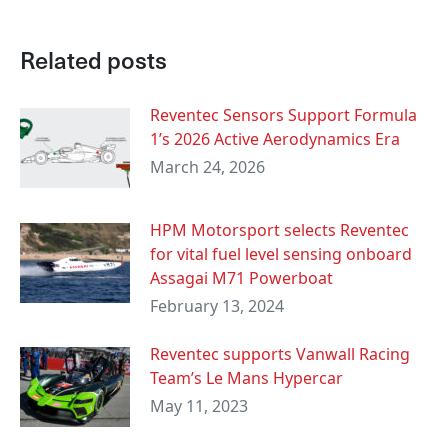
Related posts
Reventec Sensors Support Formula
1’s 2026 Active Aerodynamics Era
March 24, 2026
HPM Motorsport selects Reventec
for vital fuel level sensing onboard
Assagai M71 Powerboat
February 13, 2024
Reventec supports Vanwall Racing
Team’s Le Mans Hypercar
May 11, 2023