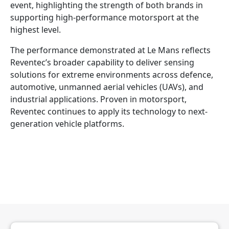
event, highlighting the strength of both brands in
supporting high-performance motorsport at the
highest level.
The performance demonstrated at Le Mans reflects
Reventec’s broader capability to deliver sensing
solutions for extreme environments across defence,
automotive, unmanned aerial vehicles (UAVs), and
industrial applications. Proven in motorsport,
Reventec continues to apply its technology to next-
generation vehicle platforms.