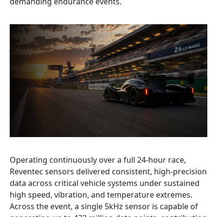
demanding endurance events.
Operating continuously over a full 24-hour race,
Reventec sensors delivered consistent, high-precision
data across critical vehicle systems under sustained
high speed, vibration, and temperature extremes.
Across the event, a single 5kHz sensor is capable of