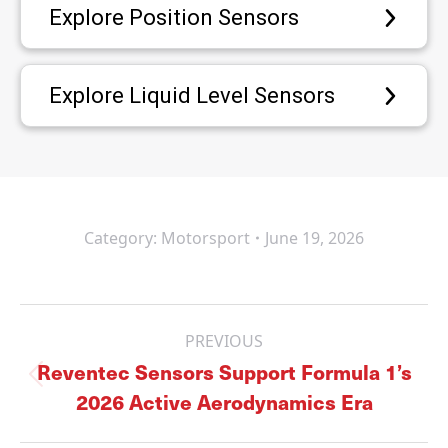
Explore Position Sensors
Explore Liquid Level Sensors
Category:
Motorsport
June 19, 2026
Post
navigation
PREVIOUS
Reventec Sensors Support Formula 1’s
Previous
2026 Active Aerodynamics Era
post: