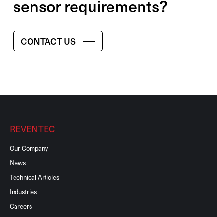
sensor requirements?
CONTACT US
REVENTEC
Our Company
News
Technical Articles
Industries
Careers