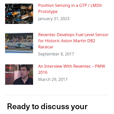
Position Sensing in a GTP / LMDh
Prototype
January 31, 2023
Reventec Develops Fuel Level Sensor
for Historic Aston Martin DB2
Racecar
September 8, 2017
An Interview With Reventec – PMW
2016
March 29, 2017
Ready to discuss your