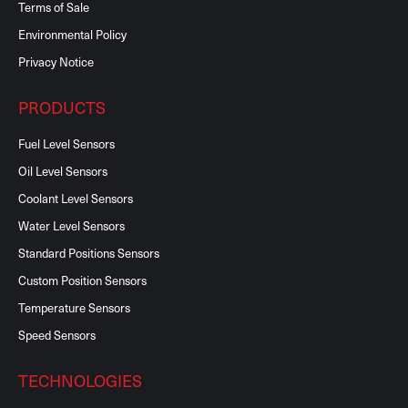
Terms of Sale
Environmental Policy
Privacy Notice
PRODUCTS
Fuel Level Sensors
Oil Level Sensors
Coolant Level Sensors
Water Level Sensors
Standard Positions Sensors
Custom Position Sensors
Temperature Sensors
Speed Sensors
TECHNOLOGIES