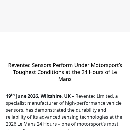
Reventec Sensors Perform Under Motorsport’s
Toughest Conditions at the 24 Hours of Le
Mans
th
19
June 2026, Wiltshire, UK
– Reventec Limited, a
specialist manufacturer of high-performance vehicle
sensors, has demonstrated the durability and
reliability of its advanced sensing technologies at the
2026 Le Mans 24 Hours – one of motorsport’s most