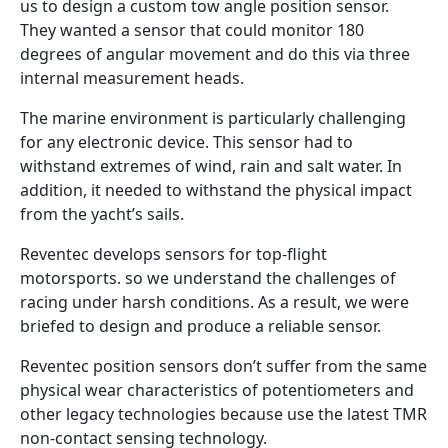
us to design a custom tow angle position sensor.
They wanted a sensor that could monitor 180
degrees of angular movement and do this via three
internal measurement heads.
The marine environment is particularly challenging
for any electronic device. This sensor had to
withstand extremes of wind, rain and salt water. In
addition, it needed to withstand the physical impact
from the yacht’s sails.
Reventec develops sensors for top-flight
motorsports. so we understand the challenges of
racing under harsh conditions. As a result, we were
briefed to design and produce a reliable sensor.
Reventec position sensors don’t suffer from the same
physical wear characteristics of potentiometers and
other legacy technologies because use the latest TMR
non-contact sensing technology.