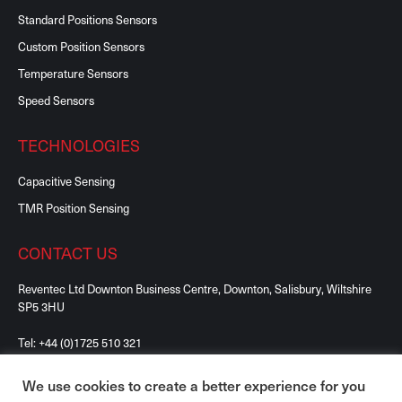
Standard Positions Sensors
Custom Position Sensors
Temperature Sensors
Speed Sensors
TECHNOLOGIES
Capacitive Sensing
TMR Position Sensing
CONTACT US
Reventec Ltd Downton Business Centre, Downton, Salisbury, Wiltshire
SP5 3HU
Tel:
+44 (0)1725 510 321
We use cookies to create a better experience for you