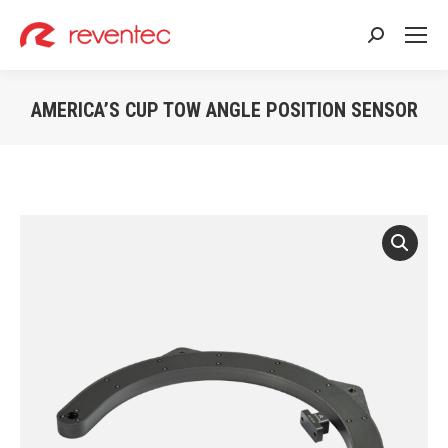
Search:
AMERICA’S CUP TOW ANGLE POSITION SENSOR
You are here: