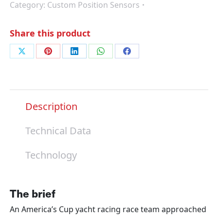
Category:
Custom Position Sensors
Share this product
Share
Share
Share
Share
Share
on
on
on
on
on
X
Pinterest
LinkedIn
WhatsApp
Facebook
Description
Technical Data
Technology
The brief
An America’s Cup yacht racing race team approached