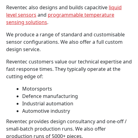
Reventec also designs and builds capacitive
liquid
level sensors
and
programmable temperature
sensing solutions
.
We produce a range of standard and customisable
sensor configurations. We also offer a full custom
design service.
Reventec customers value our technical expertise and
fast response times. They typically operate at the
cutting edge of:
Motorsports
Defence manufacturing
Industrial automation
Automotive industry
Reventec provides design consultancy and one-off /
small-batch production runs. We also offer
production runs of 5000+ pieces.