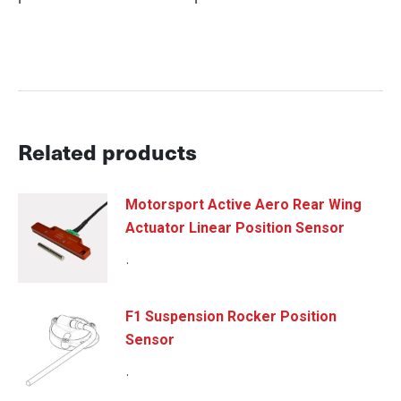
Related products
Motorsport Active Aero Rear Wing
Actuator Linear Position Sensor
.
F1 Suspension Rocker Position
Sensor
.