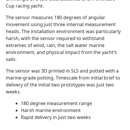
Cup racing yacht.
The sensor measures 180 degrees of angular
movement using just three internal measurement
heads. The installation environment was particularly
harsh, with the sensor required to withstand
extremes of wind, rain, the salt water marine
environment, and physical impact from the yacht’s
sails.
The sensor was 3D printed in SLS and potted with a
marine-grade potting. Timescale from initial brief to
delivery of the initial two prototypes was just two
weeks.
180 degree measurement range
Harsh marine environment
Rapid delivery in just two weeks