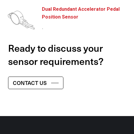
Dual Redundant Accelerator Pedal
Position Sensor
.
Ready to discuss your
sensor requirements?
CONTACT US