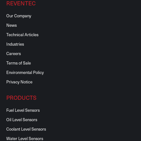
REVENTEC
Our Company
News
Technical Articles
Industries
Careers
Terms of Sale
Environmental Policy
Privacy Notice
PRODUCTS
Fuel Level Sensors
Oil Level Sensors
Coolant Level Sensors
Water Level Sensors