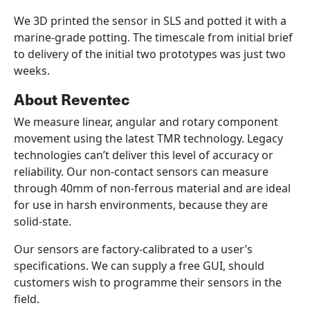
We 3D printed the sensor in SLS and potted it with a
marine-grade potting. The timescale from initial brief
to delivery of the initial two prototypes was just two
weeks.
About Reventec
We measure linear, angular and rotary component
movement using the latest TMR technology. Legacy
technologies can’t deliver this level of accuracy or
reliability. Our non-contact sensors can measure
through 40mm of non-ferrous material and are ideal
for use in harsh environments, because they are
solid-state.
Our sensors are factory-calibrated to a user’s
specifications. We can supply a free GUI, should
customers wish to programme their sensors in the
field.