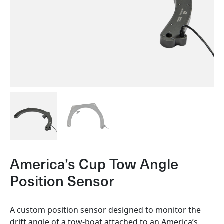
America’s Cup Tow Angle
Position Sensor
A custom position sensor designed to monitor the
drift angle of a tow-boat attached to an America’s