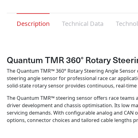
Description
Technical Data
Techno
Quantum TMR 360° Rotary Steeri
The Quantum TMR™ 360° Rotary Steering Angle Sensor deli
steering angle sensor for professional race car applic
solid‑state rotary sensor provides continuous, real‑ti
The Quantum TMR™ steering sensor offers race teams a s
driver development and chassis optimisation. Its low mai
servicing demands. With configurable analog and CAN ou
options, connector choices and tailored cable lengths pr