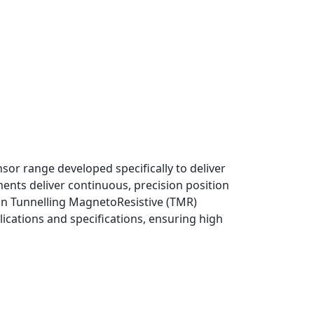
r range developed specifically to deliver
nts deliver continuous, precision position
in Tunnelling MagnetoResistive (TMR)
ications and specifications, ensuring high