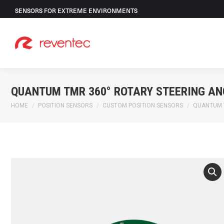
SENSORS FOR EXTREME ENVIRONMENTS
QUANTUM TMR 360° ROTARY STEERING AN
You are here:
HOME
POSITION SENSORS
CUSTOM POSITION SENSORS
QUANTUM 