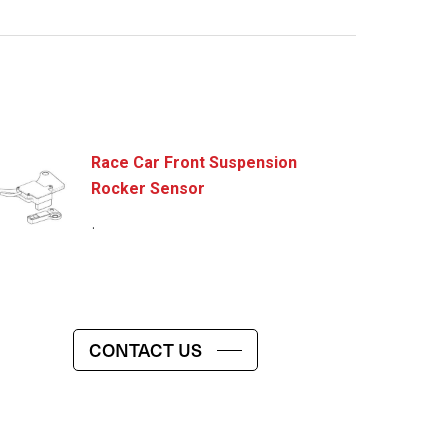
Race Car Front Suspension
Rocker Sensor
.
CONTACT US