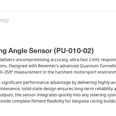
on
on
on
on
on
X
Pinterest
LinkedIn
WhatsApp
Facebook
logy
ng Angle Sensor (PU-010-02)
vers uncompromising accuracy, ultra‑fast 2 kHz response ra
ations. Designed with Reventec’s advanced Quantum Tunnelli
me 0–359° measurement in the harshest motorsport environm
ignificant performance advantage by delivering highly acc
ntenance, solid-state design ensures long‑term reliability 
tputs, the sensor integrates quickly into any steering sys
ovide complete fitment flexibility for bespoke racing builds