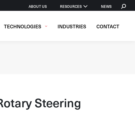
SEARCH
ABOUT US
RESOURCES
NEWS
TECHNOLOGIES
INDUSTRIES
CONTACT
otary Steering