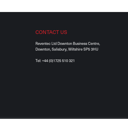
CONTACT US
Reventec Ltd Downton Business Centre,
Downton, Salisbury, Wiltshire SP5 3HU
Tel:
+44 (0)1725 510 321
 Rights Reserved. Registered in England No. 08561556.