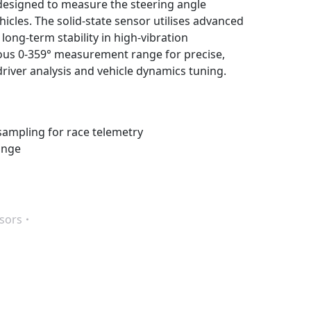
 designed to measure the steering angle
les. The solid-state sensor utilises advanced
ong-term stability in high-vibration
us 0-359° measurement range for precise,
driver analysis and vehicle dynamics tuning.
sampling for race telemetry
ange
sors