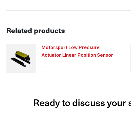
Related products
Motorsport Low Pressure
Actuator Linear Position Sensor
.
Ready to discuss your