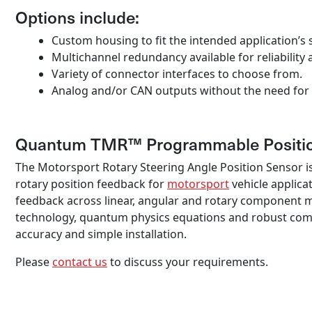
Options include:
Custom housing to fit the intended application’s s
Multichannel redundancy available for reliability 
Variety of connector interfaces to choose from.
Analog and/or CAN outputs without the need for 
Quantum TMR™ Programmable Positio
The Motorsport Rotary Steering Angle Position Sensor i
rotary position feedback for
motorsport
vehicle applica
feedback across linear, angular and rotary component 
technology, quantum physics equations and robust compon
accuracy and simple installation.
Please
contact us
to discuss your requirements.