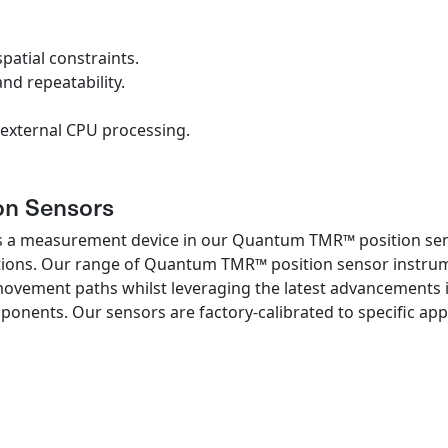
patial constraints.
and repeatability.
external CPU processing.
n Sensors
s a measurement device in our Quantum TMR™ position senso
tions. Our range of Quantum TMR™ position sensor instrume
movement paths whilst leveraging the latest advancements 
ents. Our sensors are factory-calibrated to specific appl