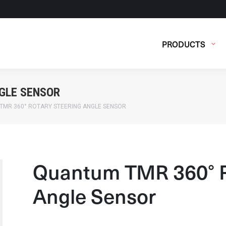
PRODUCTS
GLE SENSOR
TMR 360° ROTARY STEERING ANGLE SENSOR
Quantum TMR 360° R
Angle Sensor