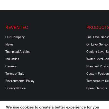
REVENTEC
PRODUCT
Our Company
Fuel Level Sens
News
Oil Level Sensor
Technical Articles
Coolant Level S
Industries
Water Level Sen
Careers
Standard Positi
Terms of Sale
Custom Position
Environmental Policy
Temperature Se
Privacy Notice
Speed Sensors
We use cookies to create a better experience for you