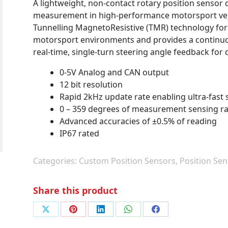
A lightweight, non-contact rotary position sensor
measurement in high-performance motorsport vehic
Tunnelling MagnetoResistive (TMR) technology for l
motorsport environments and provides a continuo
real-time, single-turn steering angle feedback for 
0-5V Analog and CAN output
12 bit resolution
Rapid 2kHz update rate enabling ultra-fast 
0 – 359 degrees of measurement sensing r
Advanced accuracies of ±0.5% of reading
IP67 rated
Categories:
Custom Position Sensors
,
Position Sen
Share this product
Share
Share
Share
Share
Share