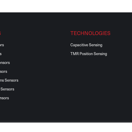
S
TECHNOLOGIES
ors
Capacitive Sensing
s
TMR Position Sensing
ensors
sors
ons Sensors
 Sensors
nsors
©2026 Reventec Ltd, All