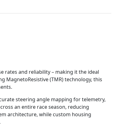
tes and reliability – making it the ideal
ng MagnetoResistive (TMR) technology, this
ents.
urate steering angle mapping for telemetry,
across an entire race season, reducing
tem architecture, while custom housing
.