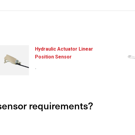
Hydraulic Actuator Linear
Position Sensor
.
 sensor requirements?