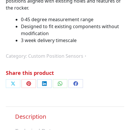
positions aligned with existing holes and features of
the rocker.
0-45 degree measurement range
Designed to fit existing components without
modification
3 week delivery timescale
Category:
Custom Position Sensors
Share this product
Share
Share
Share
Share
Share
on
on
on
on
on
X
Pinterest
LinkedIn
WhatsApp
Facebook
Description