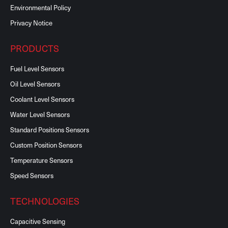
Environmental Policy
Privacy Notice
PRODUCTS
Fuel Level Sensors
Oil Level Sensors
Coolant Level Sensors
Water Level Sensors
Standard Positions Sensors
Custom Position Sensors
Temperature Sensors
Speed Sensors
TECHNOLOGIES
Capacitive Sensing