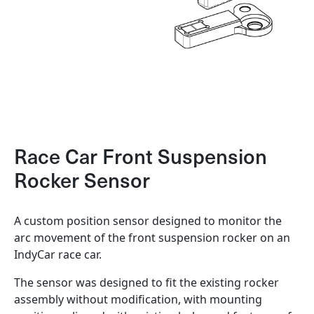
Race Car Front Suspension
Rocker Sensor
A custom position sensor designed to monitor the
arc movement of the front suspension rocker on an
IndyCar race car.
The sensor was designed to fit the existing rocker
assembly without modification, with mounting