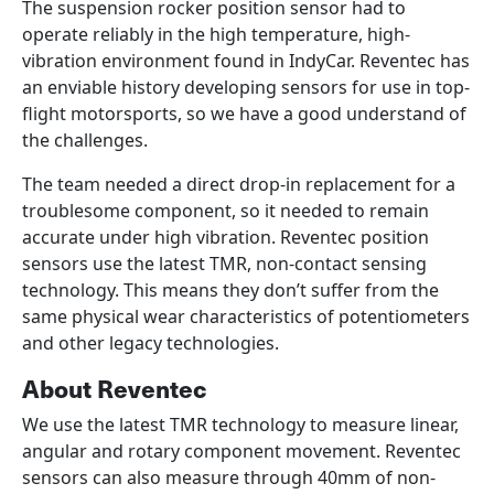
The suspension rocker position sensor had to
operate reliably in the high temperature, high-
vibration environment found in IndyCar. Reventec has
an enviable history developing sensors for use in top-
flight motorsports, so we have a good understand of
the challenges.
The team needed a direct drop-in replacement for a
troublesome component, so it needed to remain
accurate under high vibration. Reventec position
sensors use the latest TMR, non-contact sensing
technology. This means they don’t suffer from the
same physical wear characteristics of potentiometers
and other legacy technologies.
About Reventec
We use the latest TMR technology to measure linear,
angular and rotary component movement. Reventec
sensors can also measure through 40mm of non-