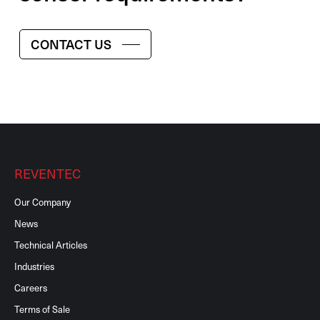
CONTACT US
REVENTEC
Our Company
News
Technical Articles
Industries
Careers
Terms of Sale