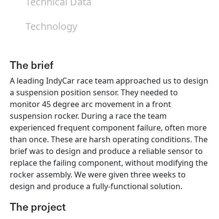
Technical Data
Technology
The brief
A leading IndyCar race team approached us to design
a suspension position sensor. They needed to
monitor 45 degree arc movement in a front
suspension rocker. During a race the team
experienced frequent component failure, often more
than once. These are harsh operating conditions. The
brief was to design and produce a reliable sensor to
replace the failing component, without modifying the
rocker assembly. We were given three weeks to
design and produce a fully-functional solution.
The project