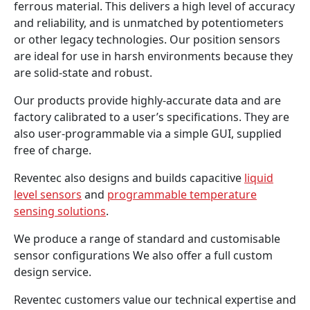
ferrous material. This delivers a high level of accuracy
and reliability, and is unmatched by potentiometers
or other legacy technologies. Our position sensors
are ideal for use in harsh environments because they
are solid-state and robust.
Our products provide highly-accurate data and are
factory calibrated to a user’s specifications. They are
also user-programmable via a simple GUI, supplied
free of charge.
Reventec also designs and builds capacitive
liquid
level sensors
and
programmable temperature
sensing solutions
.
We produce a range of standard and customisable
sensor configurations We also offer a full custom
design service.
Reventec customers value our technical expertise and