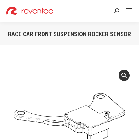
Search:
RACE CAR FRONT SUSPENSION ROCKER SENSOR
You are here: