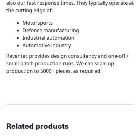
also our fast response times. They typically operate at
the cutting edge of:
Motorsports
Defence manufacturing
Industrial automation
Automotive industry
Reventec provides design consultancy and one-off /
small-batch production runs. We can scale up
production to 5000+ pieces, as required.
Related products