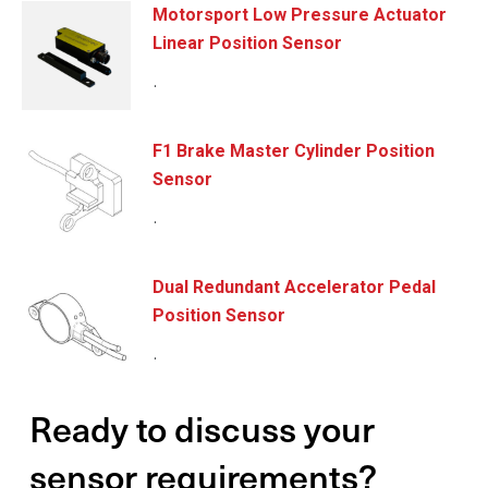
Motorsport Low Pressure Actuator
Linear Position Sensor
.
F1 Brake Master Cylinder Position
Sensor
.
Dual Redundant Accelerator Pedal
Position Sensor
.
Ready to discuss your
sensor requirements?