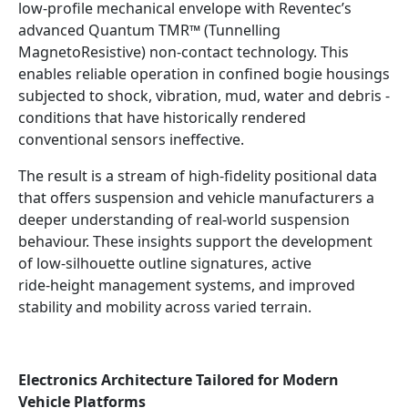
low‑profile mechanical envelope with Reventec’s
advanced Quantum TMR™ (Tunnelling
MagnetoResistive) non‑contact technology. This
enables reliable operation in confined bogie housings
subjected to shock, vibration, mud, water and debris -
conditions that have historically rendered
conventional sensors ineffective.
The result is a stream of high‑fidelity positional data
that offers suspension and vehicle manufacturers a
deeper understanding of real‑world suspension
behaviour. These insights support the development
of low‑silhouette outline signatures, active
ride‑height management systems, and improved
stability and mobility across varied terrain.
Electronics Architecture Tailored for Modern
Vehicle Platforms