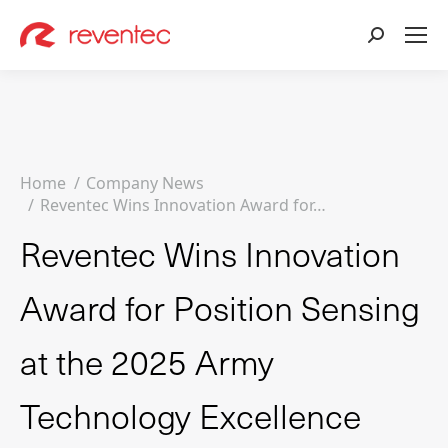
Search:
You are here:
Home
Company News
Reventec Wins Innovation Award for…
Reventec Wins Innovation
Award for Position Sensing
at the 2025 Army
Technology Excellence