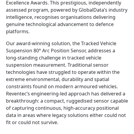
Excellence Awards. This prestigious, independently
assessed program, powered by GlobalData’s industry
intelligence, recognises organisations delivering
genuine technological advancement to defence
platforms.
Our award‑winning solution, the Tracked Vehicle
Suspension 80° Arc Position Sensor, addresses a
long‑standing challenge in tracked vehicle
suspension measurement. Traditional sensor
technologies have struggled to operate within the
extreme environmental, durability and spatial
constraints found on modern armoured vehicles.
Reventec’s engineering‑led approach has delivered a
breakthrough: a compact, ruggedised sensor capable
of capturing continuous, high‑accuracy positional
data in areas where legacy solutions either could not
fit or could not survive.