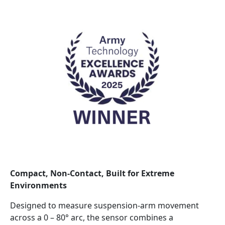
Compact, Non‑Contact, Built for Extreme
Environments
Designed to measure suspension‑arm movement
across a 0 – 80° arc, the sensor combines a