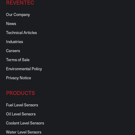
REVENTEC
Our Company
News
Technical Articles
Industries
Careers
Terms of Sale
Environmental Policy
Privacy Notice
PRODUCTS
Fuel Level Sensors
Oil Level Sensors
Coolant Level Sensors
Water Level Sensors