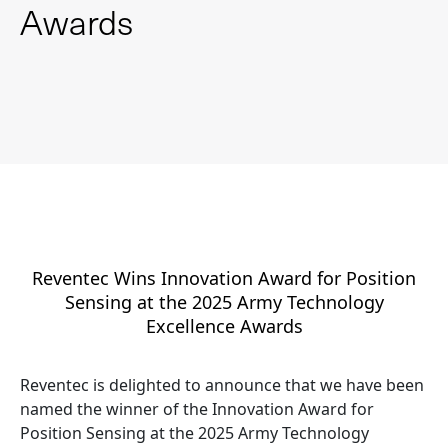
Awards
Reventec Wins Innovation Award for Position
Sensing at the 2025 Army Technology
Excellence Awards
Reventec is delighted to announce that we have been
named the winner of the Innovation Award for
Position Sensing at the 2025 Army Technology