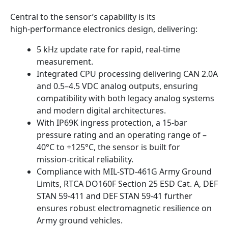
Central to the sensor’s capability is its
high‑performance electronics design, delivering:
5 kHz update rate for rapid, real‑time
measurement.
Integrated CPU processing delivering CAN 2.0A
and 0.5–4.5 VDC analog outputs, ensuring
compatibility with both legacy analog systems
and modern digital architectures.
With IP69K ingress protection, a 15‑bar
pressure rating and an operating range of –
40°C to +125°C, the sensor is built for
mission‑critical reliability.
Compliance with MIL‑STD‑461G Army Ground
Limits, RTCA DO160F Section 25 ESD Cat. A, DEF
STAN 59‑411 and DEF STAN 59‑41 further
ensures robust electromagnetic resilience on
Army ground vehicles.