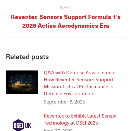
NEXT
Reventec Sensors Support Formula 1’s
Next
2026 Active Aerodynamics Era
post:
Related posts
Q&A with Defense Advancement:
How Reventec Sensors Support
Mission-Critical Performance in
Defence Environments
September 8, 2025
Reventec to Exhibit Latest Sensor
Technology at DSEI 2025