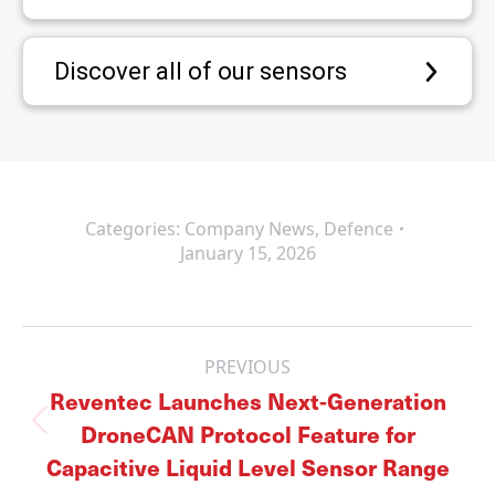
Discover all of our sensors
Categories:
Company News
,
Defence
January 15, 2026
Post
navigation
PREVIOUS
Reventec Launches Next-Generation
DroneCAN Protocol Feature for
Previous
post:
Capacitive Liquid Level Sensor Range