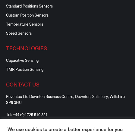
Standard Positions Sensors
Custom Position Sensors
Temperature Sensors
Speed Sensors
TECHNOLOGIES
Capacitive Sensing
TMR Position Sensing
CONTACT US
Reventec Ltd Downton Business Centre, Downton, Salisbury, Wiltshire
SP5 3HU
Tel:
+44 (0)1725 510 321
We use cookies to create a better experience for you