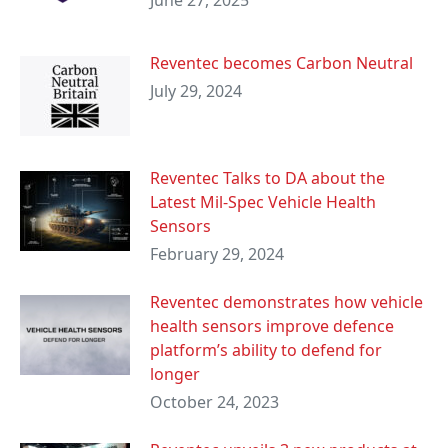
June 27, 2025
Reventec becomes Carbon Neutral
July 29, 2024
Reventec Talks to DA about the
Latest Mil-Spec Vehicle Health
Sensors
February 29, 2024
Reventec demonstrates how vehicle
health sensors improve defence
platform’s ability to defend for
longer
October 24, 2023