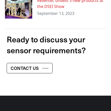
Reventec unveils 3 new products at
the DSEI Show
September 13, 2023
Ready to discuss your
sensor requirements?
CONTACT US