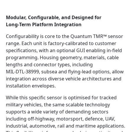
Modular, Configurable, and Designed for
Long‑Term Platform Integration
Configurability is core to the Quantum TMR™ sensor
range. Each unit is factory‑calibrated to customer
specifications, with an optional GUI enabling in‑field
programming. Housing geometry, materials, cable
lengths and connector types, including
MIL‑DTL‑38999, subsea and flying‑lead options, allow
integration across diverse vehicle architectures and
installation envelopes.
While this specific sensor is optimised for tracked
military vehicles, the same scalable technology
supports a wide variety of demanding sectors
including off‑highway, motorsport, defence, UAV,
industrial, automotive, rail and maritime applications.