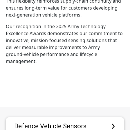
This flexibility reinforces supply‑chain continuity and
ensures long‑term value for customers developing
next‑generation vehicle platforms.
Our recognition in the 2025 Army Technology
Excellence Awards demonstrates our commitment to
innovative, mission‑focused sensing solutions that
deliver measurable improvements to Army
ground‑vehicle performance and lifecycle
management.
Defence Vehicle Sensors