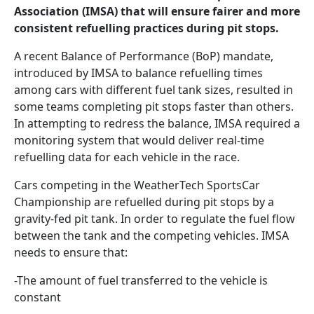
Association (IMSA) that will ensure fairer and more
consistent refuelling practices during pit stops.
A recent Balance of Performance (BoP) mandate,
introduced by IMSA to balance refuelling times
among cars with different fuel tank sizes, resulted in
some teams completing pit stops faster than others.
In attempting to redress the balance, IMSA required a
monitoring system that would deliver real-time
refuelling data for each vehicle in the race.
Cars competing in the WeatherTech SportsCar
Championship are refuelled during pit stops by a
gravity-fed pit tank. In order to regulate the fuel flow
between the tank and the competing vehicles. IMSA
needs to ensure that:
-The amount of fuel transferred to the vehicle is
constant