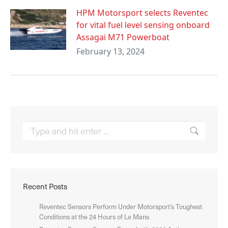
HPM Motorsport selects Reventec
for vital fuel level sensing onboard
Assagai M71 Powerboat
February 13, 2024
Search:
Recent Posts
Reventec Sensors Perform Under Motorsport’s Toughest
Conditions at the 24 Hours of Le Mans