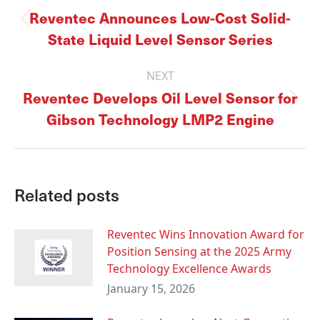
navigation
Reventec Announces Low-Cost Solid-
Previous
State Liquid Level Sensor Series
post:
NEXT
Reventec Develops Oil Level Sensor for
Next
Gibson Technology LMP2 Engine
post:
Related posts
Reventec Wins Innovation Award for
Position Sensing at the 2025 Army
Technology Excellence Awards
January 15, 2026