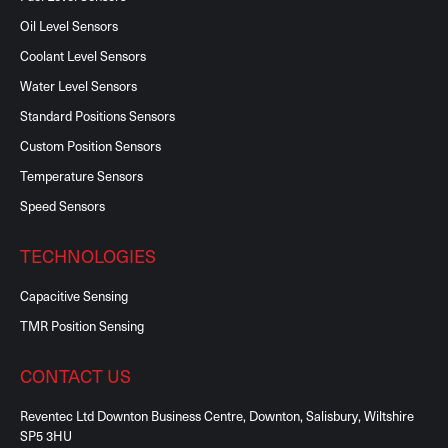
Oil Level Sensors
Coolant Level Sensors
Water Level Sensors
Standard Positions Sensors
Custom Position Sensors
Temperature Sensors
Speed Sensors
TECHNOLOGIES
Capacitive Sensing
TMR Position Sensing
CONTACT US
Reventec Ltd Downton Business Centre, Downton, Salisbury, Wiltshire
SP5 3HU