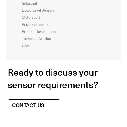
Industrial
Liquid Level Sensors
Motorsport
Position Sensors
Product Development
Technical Articles
UAV
Ready to discuss your
sensor requirements?
CONTACT US