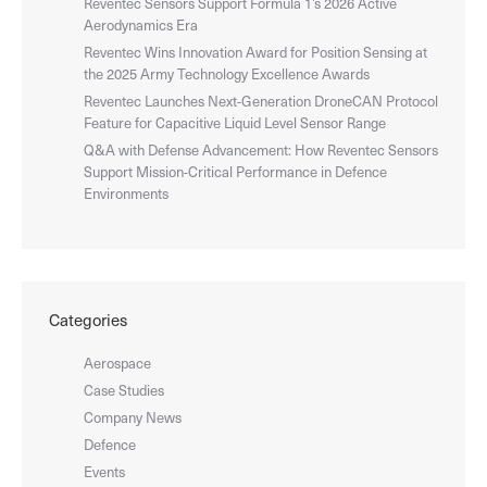
Reventec Sensors Support Formula 1’s 2026 Active
Aerodynamics Era
Reventec Wins Innovation Award for Position Sensing at
the 2025 Army Technology Excellence Awards
Reventec Launches Next-Generation DroneCAN Protocol
Feature for Capacitive Liquid Level Sensor Range
Q&A with Defense Advancement: How Reventec Sensors
Support Mission-Critical Performance in Defence
Environments
Categories
Aerospace
Case Studies
Company News
Defence
Events