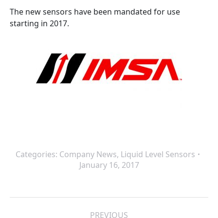
The new sensors have been mandated for use
starting in 2017.
Categories:
Company News
,
Liquid Level Sensors
January 16, 2017
Post
PREVIOUS