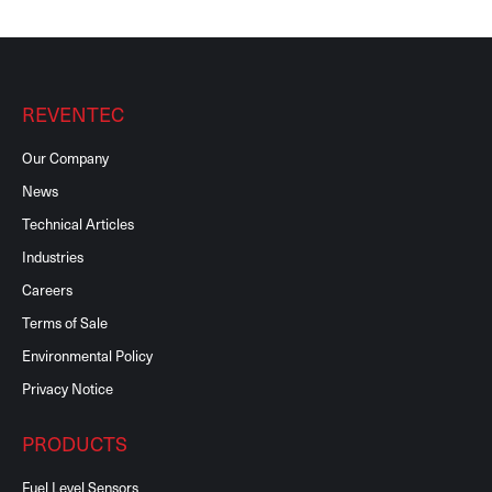
REVENTEC
Our Company
News
Technical Articles
Industries
Careers
Terms of Sale
Environmental Policy
Privacy Notice
PRODUCTS
Fuel Level Sensors