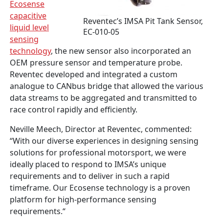
Ecosense
capacitive
Reventec’s IMSA Pit Tank Sensor,
liquid level
EC-010-05
sensing
technology
, the new sensor also incorporated an
OEM pressure sensor and temperature probe.
Reventec developed and integrated a custom
analogue to CANbus bridge that allowed the various
data streams to be aggregated and transmitted to
race control rapidly and efficiently.
Neville Meech, Director at Reventec, commented:
“With our diverse experiences in designing sensing
solutions for professional motorsport, we were
ideally placed to respond to IMSA’s unique
requirements and to deliver in such a rapid
timeframe. Our Ecosense technology is a proven
platform for high-performance sensing
requirements.“