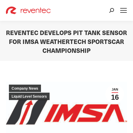
Search:
REVENTEC DEVELOPS PIT TANK SENSOR
FOR IMSA WEATHERTECH SPORTSCAR
CHAMPIONSHIP
You are here:
Company News
JAN
16
Liquid Level Sensors