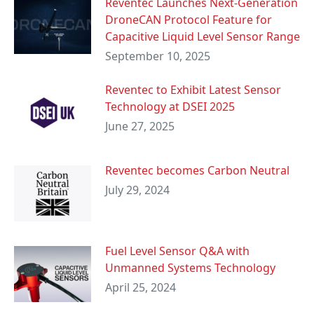
Reventec Launches Next-Generation
DroneCAN Protocol Feature for
Capacitive Liquid Level Sensor Range
September 10, 2025
Reventec to Exhibit Latest Sensor
Technology at DSEI 2025
June 27, 2025
Reventec becomes Carbon Neutral
July 29, 2024
Fuel Level Sensor Q&A with
Unmanned Systems Technology
April 25, 2024