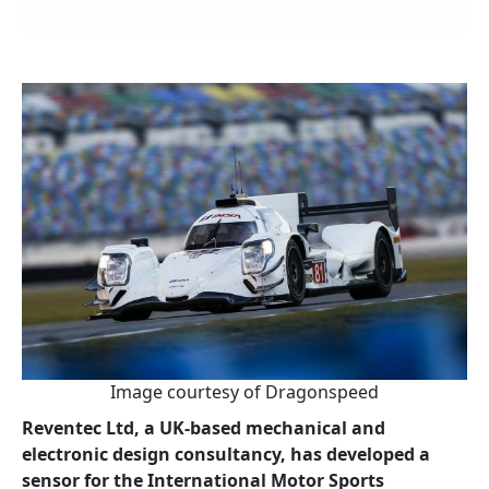
Image courtesy of Dragonspeed
Reventec Ltd, a UK-based mechanical and
electronic design consultancy, has developed a
sensor for the International Motor Sports