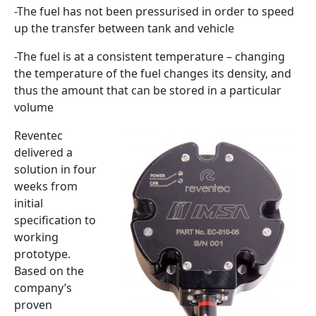
-The fuel has not been pressurised in order to speed
up the transfer between tank and vehicle
-The fuel is at a consistent temperature – changing
the temperature of the fuel changes its density, and
thus the amount that can be stored in a particular
volume
Reventec
delivered a
solution in four
weeks from
initial
specification to
working
prototype.
Based on the
company’s
proven